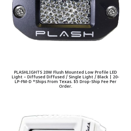
PLASHLIGHTS 20W Flush Mounted Low Profile LED
Light – Diffused Diffused / Single Light / Black | 20-
LP-FM-D *Ships From Texas. $5 Drop-Ship Fee Per
Order.