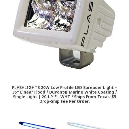
PLASHLIGHTS 20W Low Profile LED Spreader Light –
35° Linear Flood / DuPont® Marine White Coating /
Single Light | 20-LP-FL-WHT *Ships From Texas. $5
Drop-Ship Fee Per Order.