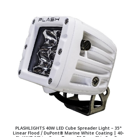
PLASHLIGHTS 40W LED Cube Spreader Light – 35°
Linear Flood / DuPont® Marine White Coating | 40-