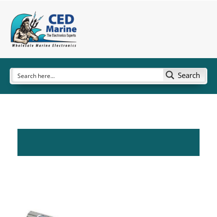
Search