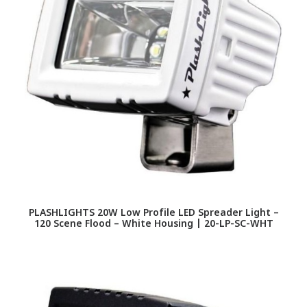
PLASHLIGHTS 20W Low Profile LED Spreader Light –
120 Scene Flood – White Housing | 20-LP-SC-WHT