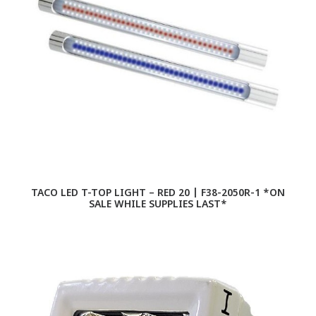
TACO LED T-TOP LIGHT – RED 20 | F38-2050R-1 *ON
SALE WHILE SUPPLIES LAST*