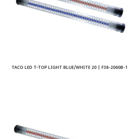
TACO LED T-TOP LIGHT BLUE/WHITE 20 | F38-2060B-1