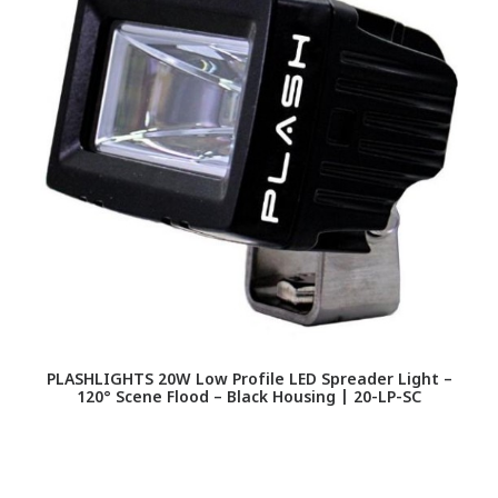
PLASHLIGHTS 20W Low Profile LED Spreader Light –
120° Scene Flood – Black Housing | 20-LP-SC