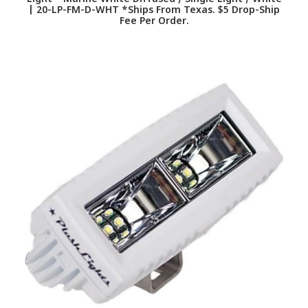
| 20-LP-FM-D-WHT *Ships From Texas. $5 Drop-Ship
Fee Per Order.