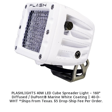
PLASHLIGHTS 40W LED Cube Spreader Light – 160°
Diffused / DuPont® Marine White Coating | 40-D-
WHT *Ships From Texas. $5 Drop-Ship Fee Per Order.