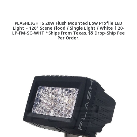
PLASHLIGHTS 20W Flush Mounted Low Profile LED
Light – 120° Scene Flood / Single Light / White | 20-
LP-FM-SC-WHT *Ships From Texas. $5 Drop-Ship Fee
Per Order.