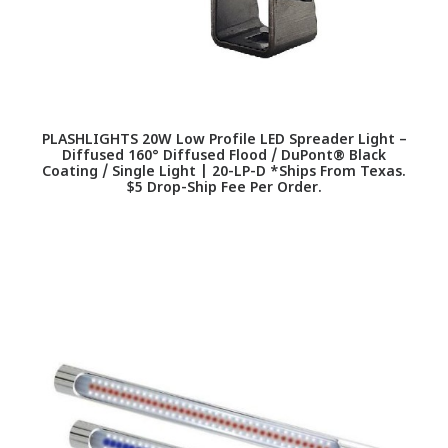
PLASHLIGHTS 20W Low Profile LED Spreader Light –
Diffused 160° Diffused Flood / DuPont® Black
Coating / Single Light | 20-LP-D *Ships From Texas.
$5 Drop-Ship Fee Per Order.