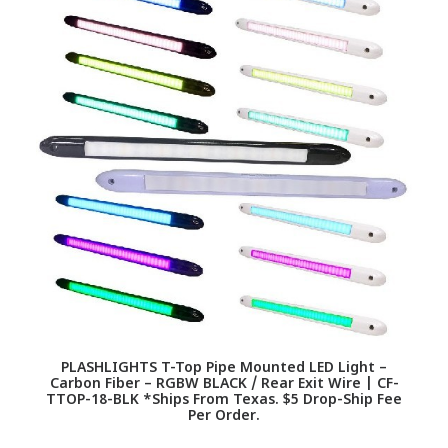
PLASHLIGHTS T-Top Pipe Mounted LED Light –
Carbon Fiber – RGBW BLACK / Rear Exit Wire | CF-
TTOP-18-BLK *Ships From Texas. $5 Drop-Ship Fee
Per Order.