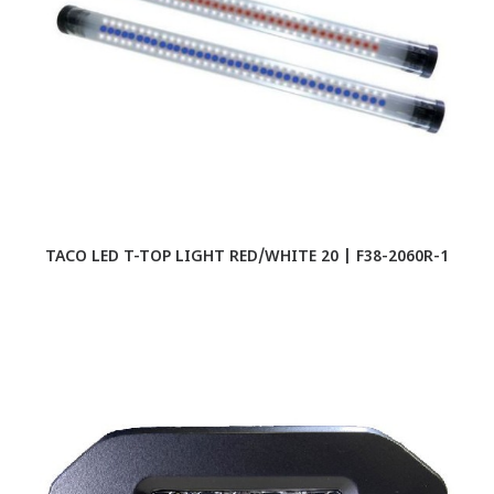
TACO LED T-TOP LIGHT RED/WHITE 20 | F38-2060R-1