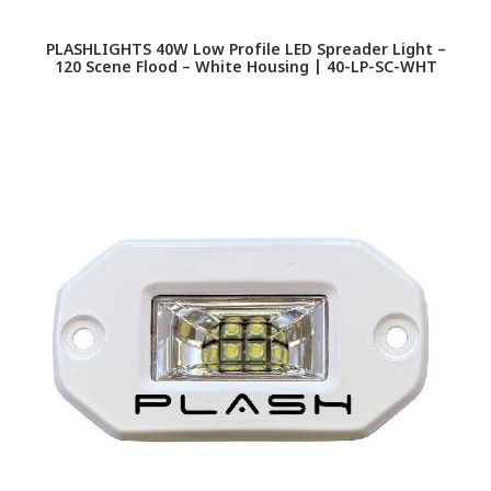
PLASHLIGHTS 40W Low Profile LED Spreader Light –
120 Scene Flood – White Housing | 40-LP-SC-WHT