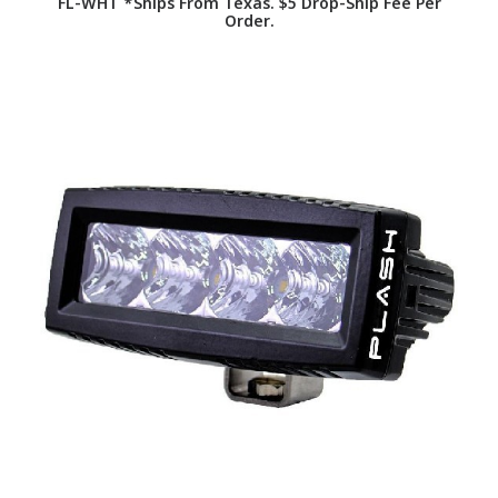
FL-WHT *Ships From Texas. $5 Drop-Ship Fee Per
Order.