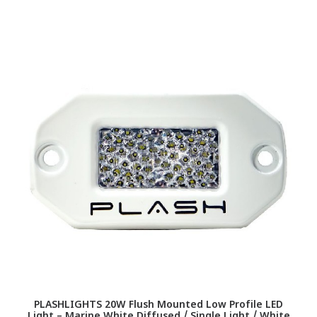
PLASHLIGHTS 20W Flush Mounted Low Profile LED
Light – Marine White Diffused / Single Light / White