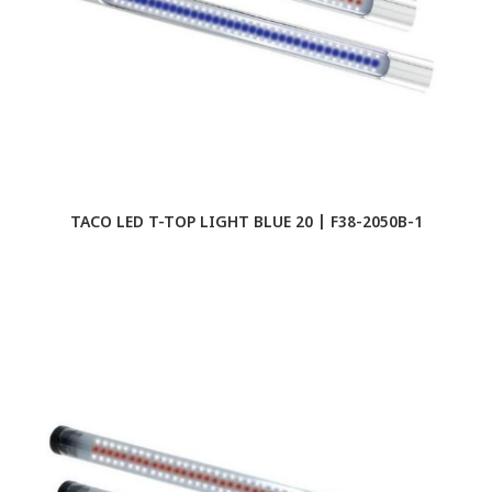
TACO LED T-TOP LIGHT BLUE 20 | F38-2050B-1