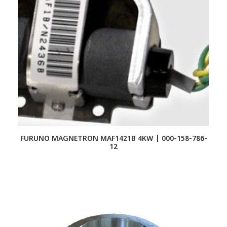
FURUNO MAGNETRON MAF1421B 4KW | 000-158-786-
12