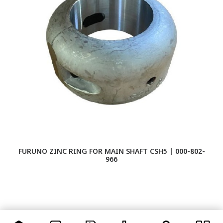
FURUNO ZINC RING FOR MAIN SHAFT CSH5 | 000-802-
966