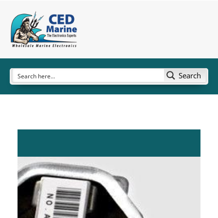
Search