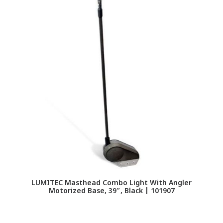
LUMITEC Masthead Combo Light With Angler
Motorized Base, 39″, Black | 101907