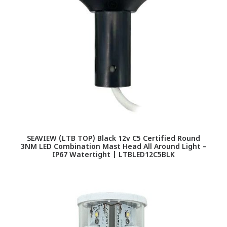
SEAVIEW (LTB TOP) Black 12v C5 Certified Round
3NM LED Combination Mast Head All Around Light –
IP67 Watertight | LTBLED12C5BLK