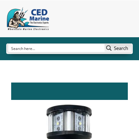
Search