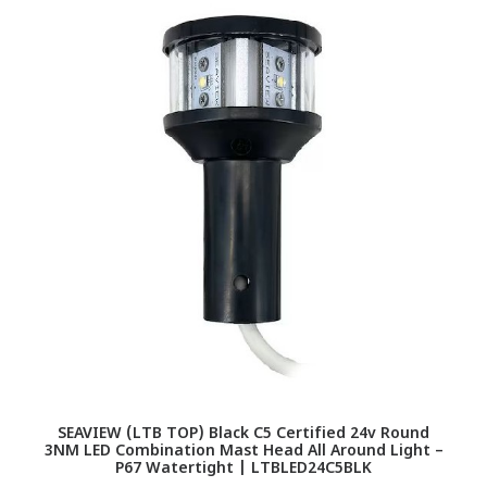
SEAVIEW (LTB TOP) Black C5 Certified 24v Round
3NM LED Combination Mast Head All Around Light –
P67 Watertight | LTBLED24C5BLK