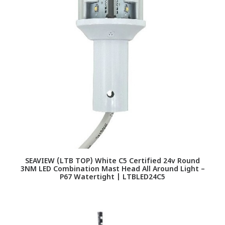
SEAVIEW (LTB TOP) White C5 Certified 24v Round
3NM LED Combination Mast Head All Around Light –
P67 Watertight | LTBLED24C5