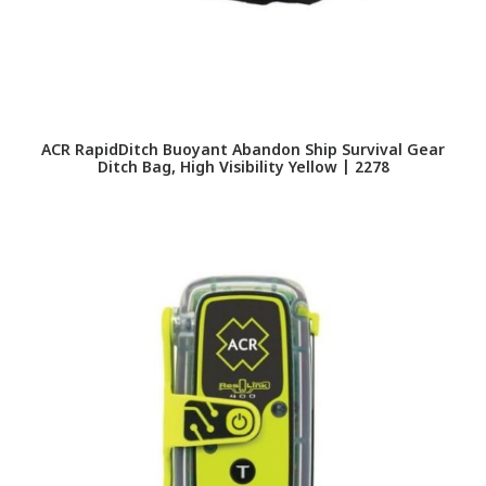
ACR RapidDitch Buoyant Abandon Ship Survival Gear
Ditch Bag, High Visibility Yellow | 2278