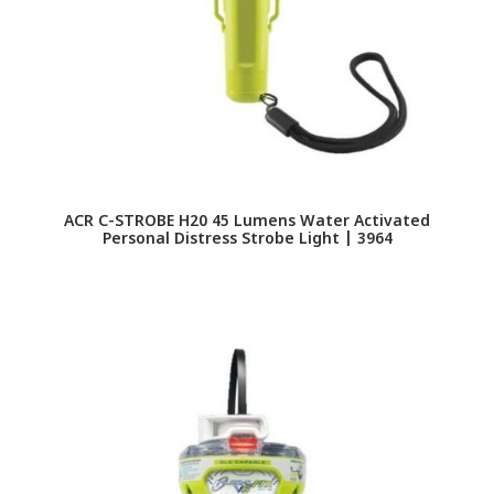
ACR C-STROBE H20 45 Lumens Water Activated
Personal Distress Strobe Light | 3964