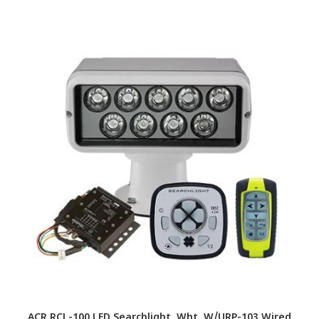
ACR RCL-100 LED Searchlight, Wht, W/URP-103 Wired