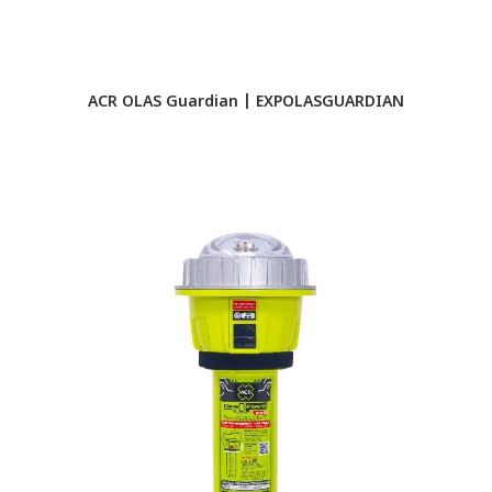
ACR OLAS Guardian | EXPOLASGUARDIAN