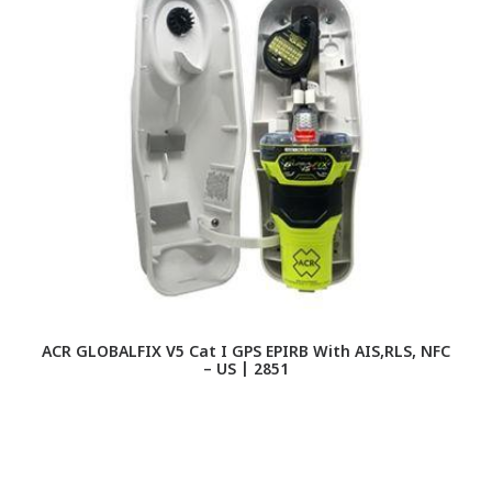
ACR GLOBALFIX V5 Cat I GPS EPIRB With AIS,RLS, NFC
– US | 2851