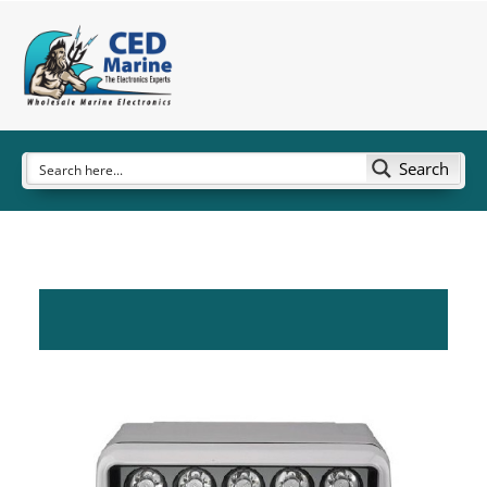
Search