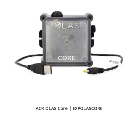
ACR OLAS Core | EXPOLASCORE