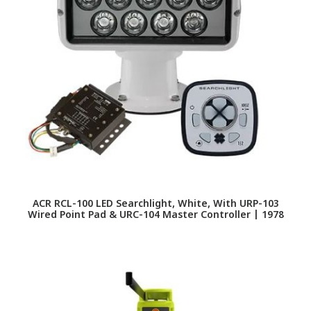
ACR RCL-100 LED Searchlight, White, With URP-103
Wired Point Pad & URC-104 Master Controller | 1978