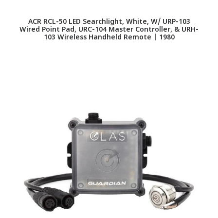
ACR RCL-50 LED Searchlight, White, W/ URP-103
Wired Point Pad, URC-104 Master Controller, & URH-
103 Wireless Handheld Remote | 1980