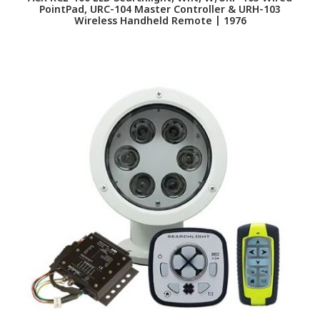
PointPad, URC-104 Master Controller & URH-103
Wireless Handheld Remote | 1976