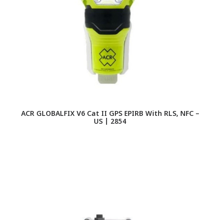
ACR GLOBALFIX V6 Cat II GPS EPIRB With RLS, NFC –
US | 2854