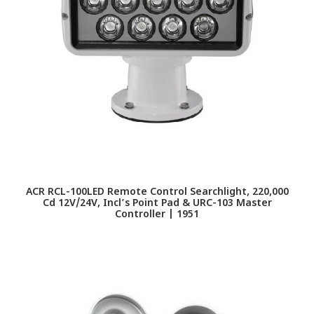
ACR RCL-100LED Remote Control Searchlight, 220,000
Cd 12V/24V, Incl’s Point Pad & URC-103 Master
Controller | 1951