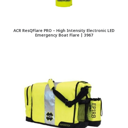
ACR ResQFlare PRO – High Intensity Electronic LED
Emergency Boat Flare | 3967