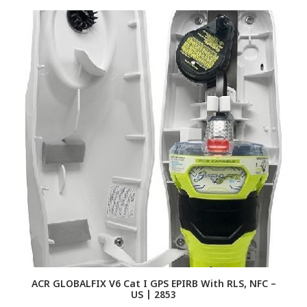
ACR GLOBALFIX V6 Cat I GPS EPIRB With RLS, NFC –
US | 2853