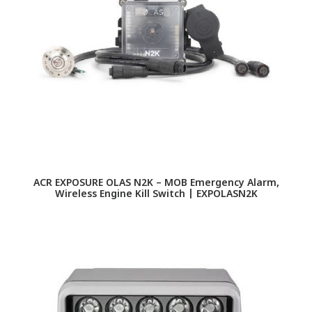
ACR EXPOSURE OLAS N2K – MOB Emergency Alarm,
Wireless Engine Kill Switch | EXPOLASN2K