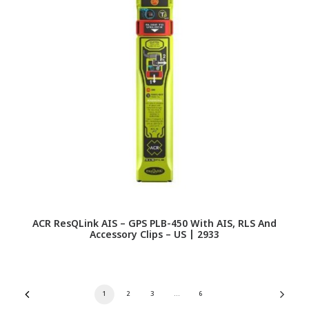
ACR ResQLink AIS – GPS PLB-450 With AIS, RLS And
Accessory Clips – US | 2933
1
2
3
…
6