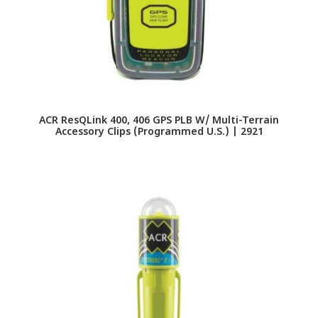
ACR ResQLink 400, 406 GPS PLB W/ Multi-Terrain
Accessory Clips (programmed U.S.) | 2921