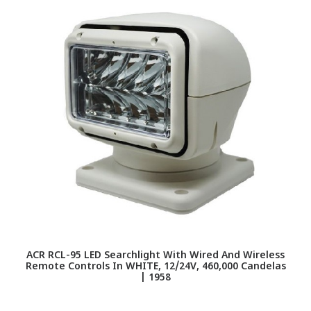
ACR RCL-95 LED Searchlight With Wired And Wireless
Remote Controls In WHITE, 12/24V, 460,000 Candelas
| 1958