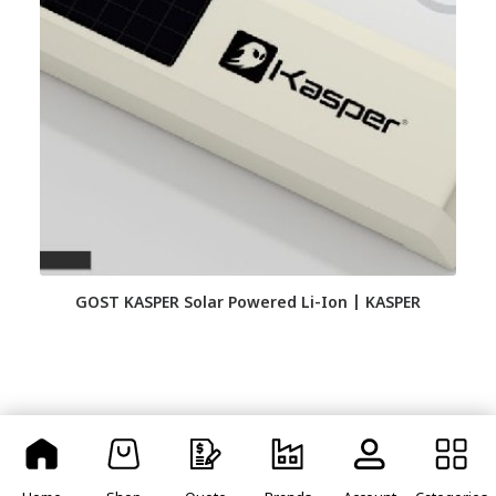
GOST KASPER Solar Powered Li-Ion | KASPER