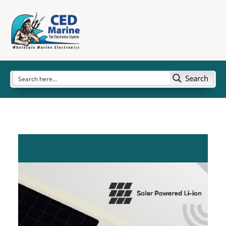
Search