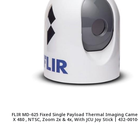
FLIR MD-625 Fixed Single Payload Thermal Imaging Camer
X 480 , NTSC, Zoom 2x & 4x, With JCU Joy Stick | 432-0010