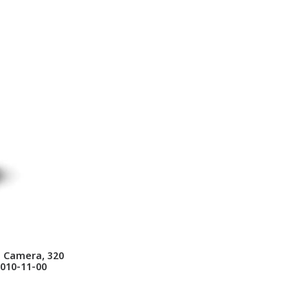
g Camera, 320
0010-11-00