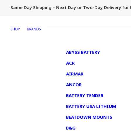
Same Day Shipping – Next Day or Two-Day Delivery fo
SHOP
BRANDS
1
ABYSS BATTERY
ACR
AIRMAR
ANCOR
BATTERY TENDER
BATTERY USA LITHIUM
BEATDOWN MOUNTS
B&G