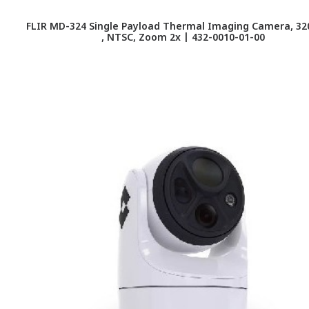
FLIR MD-324 Single Payload Thermal Imaging Camera, 320
, NTSC, Zoom 2x | 432-0010-01-00