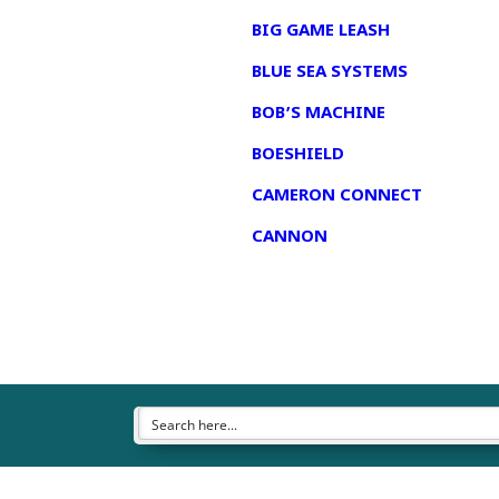
BIG GAME LEASH
BLUE SEA SYSTEMS
BOB’S MACHINE
BOESHIELD
CAMERON CONNECT
CANNON