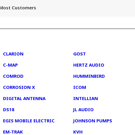
r Most Customers
2
3
CLARION
GOST
C-MAP
HERTZ AUDIO
COMROD
HUMMINBIRD
CORROSION X
ICOM
DIGITAL ANTENNA
INTELLIAN
DS18
JL AUDIO
EGIS MOBILE ELECTRIC
JOHNSON PUMPS
EM-TRAK
KVH