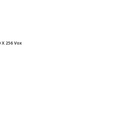
 X 256 Vox