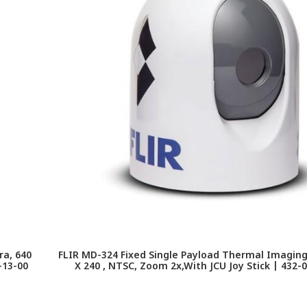
a, 640
FLIR MD-324 Fixed Single Payload Thermal Imagin
-13-00
X 240 , NTSC, Zoom 2x,With JCU Joy Stick | 432-