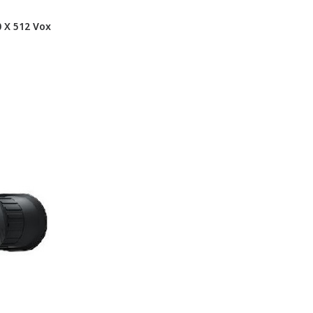
 X 512 Vox