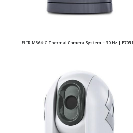
FLIR M364-C Thermal Camera System – 30 Hz | E705