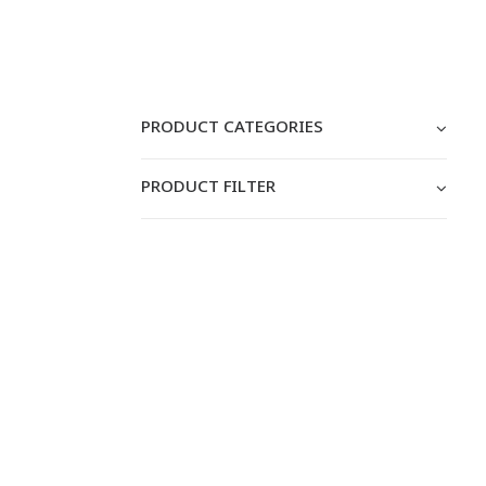
PRODUCT CATEGORIES
PRODUCT FILTER