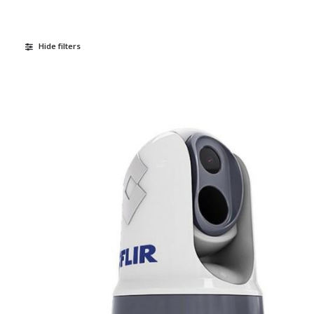
Hide filters