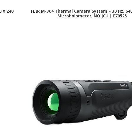
 X 240
FLIR M-364 Thermal Camera System – 30 Hz, 640
Microbolometer, NO JCU | E70525