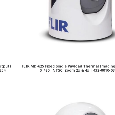
utput)
FLIR MD-625 Fixed Single Payload Thermal Imagin
0354
X 480 , NTSC, Zoom 2x & 4x | 432-0010-03