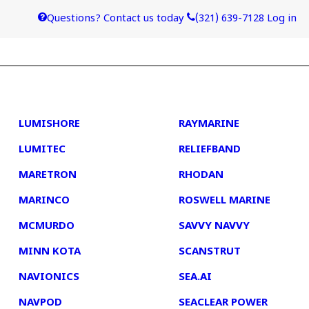
Questions? Contact us today
(321) 639-7128
Log in
4
5
LUMISHORE
RAYMARINE
LUMITEC
RELIEFBAND
MARETRON
RHODAN
MARINCO
ROSWELL MARINE
MCMURDO
SAVVY NAVVY
MINN KOTA
SCANSTRUT
NAVIONICS
SEA.AI
NAVPOD
SEACLEAR POWER