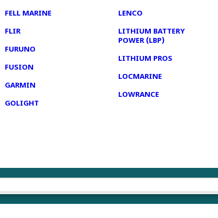
FELL MARINE
LENCO
FLIR
LITHIUM BATTERY
POWER (LBP)
FURUNO
LITHIUM PROS
FUSION
LOCMARINE
GARMIN
LOWRANCE
GOLIGHT