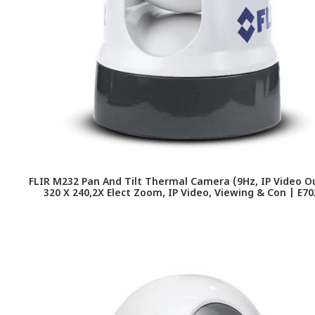
FLIR M232 Pan And Tilt Thermal Camera (9Hz, IP Video O
320 X 240,2X Elect Zoom, IP Video, Viewing & Con | E7