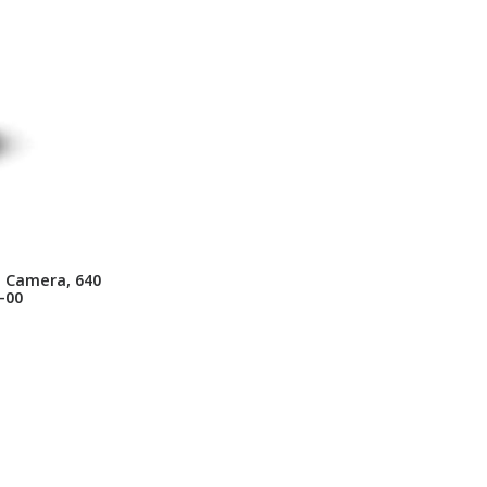
g Camera, 640
-00