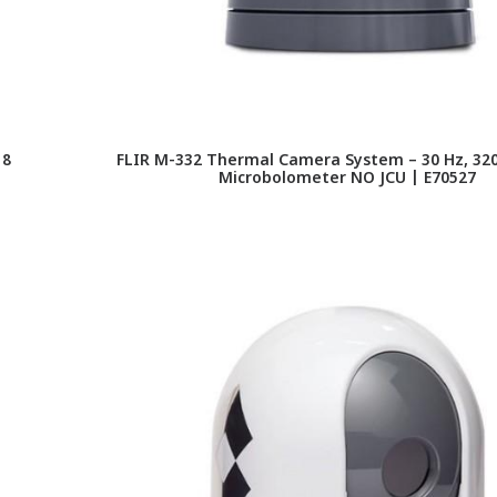
18
FLIR M-332 Thermal Camera System – 30 Hz, 320
Microbolometer NO JCU | E70527