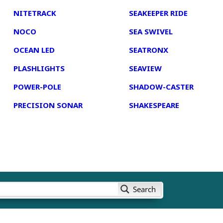
NITETRACK
SEAKEEPER RIDE
NOCO
SEA SWIVEL
OCEAN LED
SEATRONX
PLASHLIGHTS
SEAVIEW
POWER-POLE
SHADOW-CASTER
PRECISION SONAR
SHAKESPEARE
Search