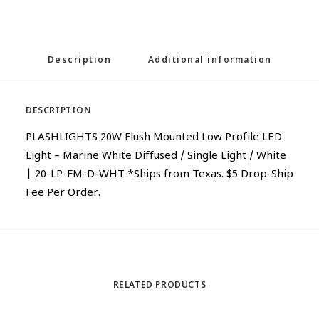
Description
Additional information
DESCRIPTION
PLASHLIGHTS 20W Flush Mounted Low Profile LED
Light – Marine White Diffused / Single Light / White
| 20-LP-FM-D-WHT *Ships from Texas. $5 Drop-Ship
Fee Per Order.
RELATED PRODUCTS