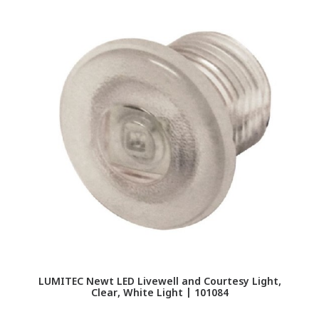
LUMITEC Newt LED Livewell and Courtesy Light,
Clear, White Light | 101084