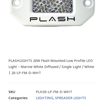
PLASHLIGHTS 20W Flush Mounted Low Profile LED
Light – Marine White Diffused / Single Light / White
| 20-LP-FM-D-WHT
SKU
PLH20-LP-FM-D-WHT
Categories
LIGHTING
,
SPREADER LIGHTS