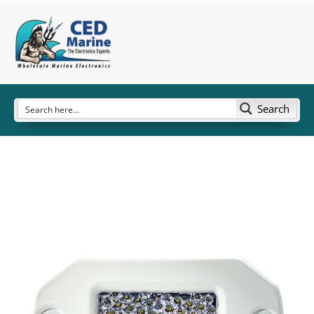
Search