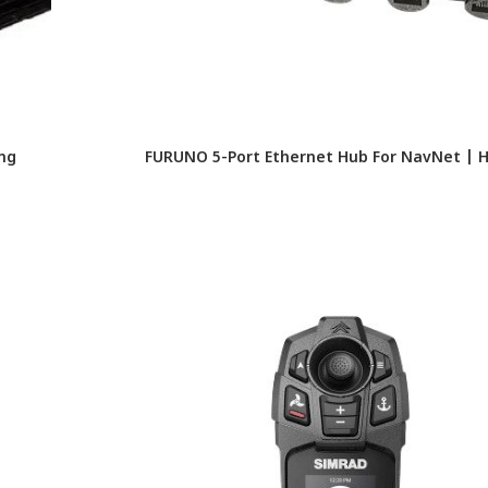
ing
FURUNO 5-Port Ethernet Hub For NavNet | 