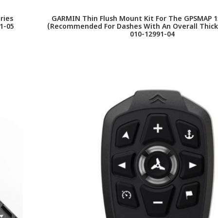
ries
GARMIN Thin Flush Mount Kit For The GPSMAP 1
1-05
(Recommended For Dashes With An Overall Thickn
010-12991-04