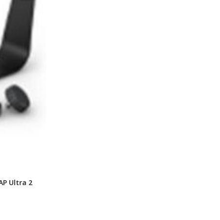
P Ultra 2