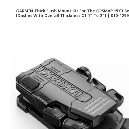
GARMIN Thick Flush Mount Kit For The GPSMAP 15X3 Se
(Dashes With Overall Thickness Of 1″ To 2″) | 010-1299