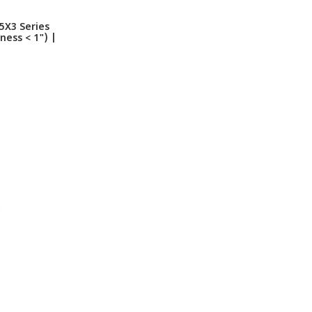
5X3 Series
ess < 1") |