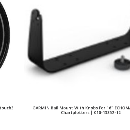
touch3
GARMIN Bail Mount With Knobs For 16″ ECHOMA
Chartplotters | 010-13352-12