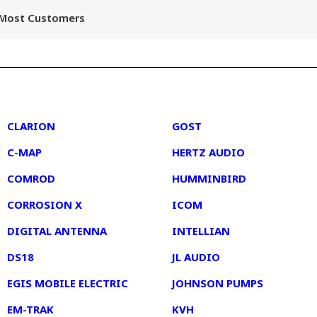
r Most Customers
2
3
CLARION
GOST
C-MAP
HERTZ AUDIO
COMROD
HUMMINBIRD
CORROSION X
ICOM
DIGITAL ANTENNA
INTELLIAN
DS18
JL AUDIO
EGIS MOBILE ELECTRIC
JOHNSON PUMPS
EM-TRAK
KVH