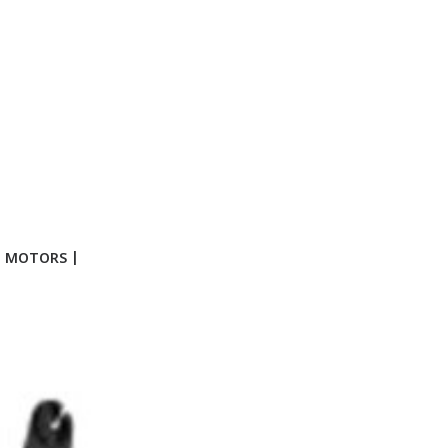
G MOTORS |