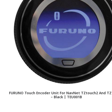
FURUNO Touch Encoder Unit For NavNet TZtouch2 And TZ
– Black | TEU001B