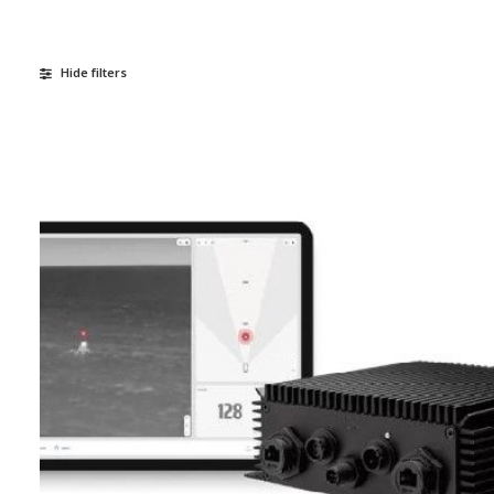
Hide filters