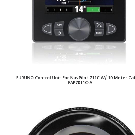
FURUNO Control Unit For NavPilot 711C W/ 10 Meter Cab
FAP7011C-A