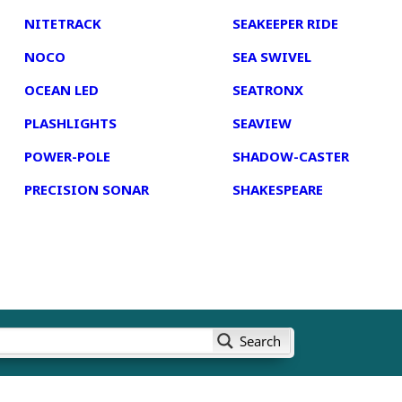
NITETRACK
SEAKEEPER RIDE
NOCO
SEA SWIVEL
OCEAN LED
SEATRONX
PLASHLIGHTS
SEAVIEW
POWER-POLE
SHADOW-CASTER
PRECISION SONAR
SHAKESPEARE
Search