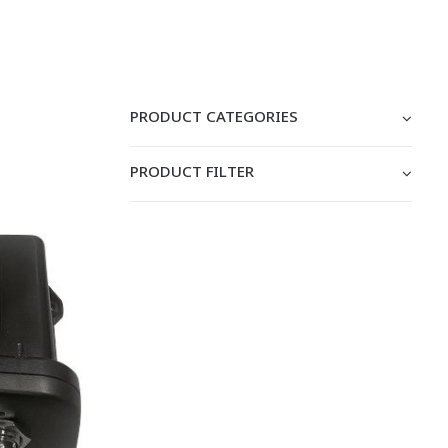
PRODUCT CATEGORIES
PRODUCT FILTER