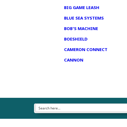
BIG GAME LEASH
BLUE SEA SYSTEMS
BOB’S MACHINE
BOESHIELD
CAMERON CONNECT
CANNON