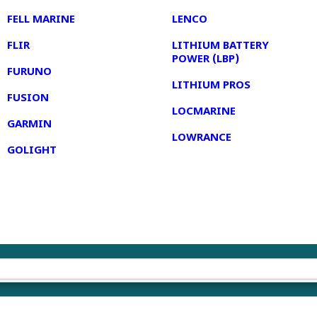
FELL MARINE
LENCO
FLIR
LITHIUM BATTERY
POWER (LBP)
FURUNO
LITHIUM PROS
FUSION
LOCMARINE
GARMIN
LOWRANCE
GOLIGHT