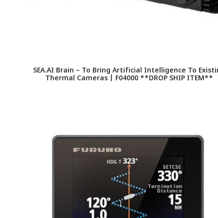
SEA.AI Brain – To Bring Artificial Intelligence To Exist
Thermal Cameras | F04000 **DROP SHIP ITEM**