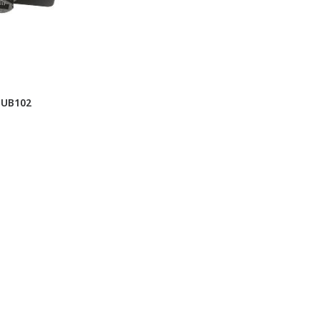
HUB102