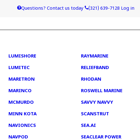
Questions? Contact us today
(321) 639-7128
Log in
4
5
LUMISHORE
RAYMARINE
LUMITEC
RELIEFBAND
MARETRON
RHODAN
MARINCO
ROSWELL MARINE
MCMURDO
SAVVY NAVVY
MINN KOTA
SCANSTRUT
NAVIONICS
SEA.AI
NAVPOD
SEACLEAR POWER