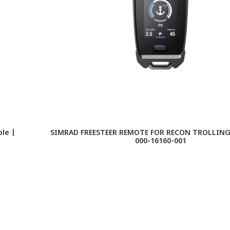
le |
SIMRAD FREESTEER REMOTE FOR RECON TROLLIN
000-16160-001