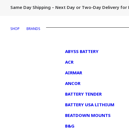
Same Day Shipping – Next Day or Two-Day Delivery fo
SHOP
BRANDS
1
ABYSS BATTERY
ACR
AIRMAR
ANCOR
BATTERY TENDER
BATTERY USA LITHIUM
BEATDOWN MOUNTS
B&G