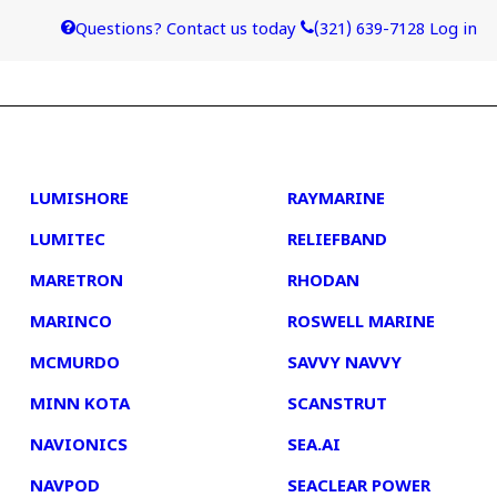
Questions? Contact us today
(321) 639-7128
Log in
4
5
LUMISHORE
RAYMARINE
LUMITEC
RELIEFBAND
MARETRON
RHODAN
MARINCO
ROSWELL MARINE
MCMURDO
SAVVY NAVVY
MINN KOTA
SCANSTRUT
NAVIONICS
SEA.AI
NAVPOD
SEACLEAR POWER