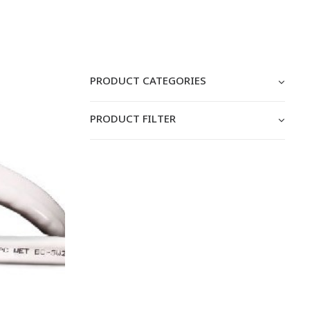
PRODUCT CATEGORIES
PRODUCT FILTER