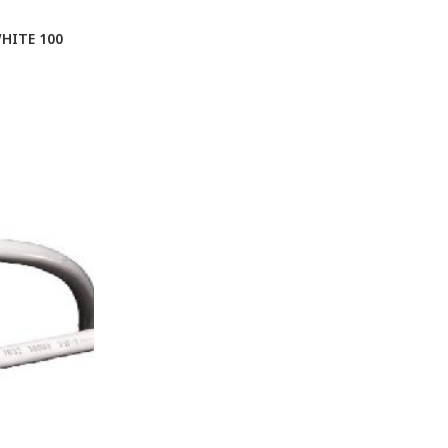
HITE 100