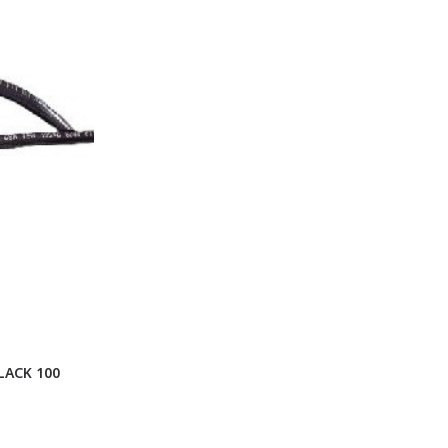
LACK 100