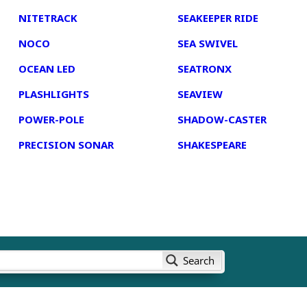
NITETRACK
SEAKEEPER RIDE
NOCO
SEA SWIVEL
OCEAN LED
SEATRONX
PLASHLIGHTS
SEAVIEW
POWER-POLE
SHADOW-CASTER
PRECISION SONAR
SHAKESPEARE
Search