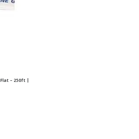
lat – 250ft |