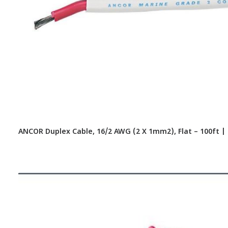
ANCOR Duplex Cable, 16/2 AWG (2 X 1mm2), Flat – 100ft |