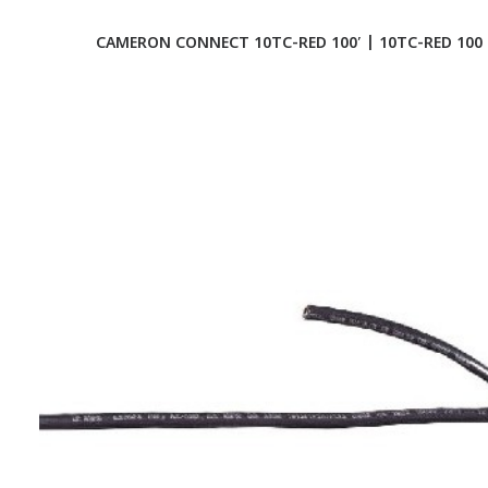
CAMERON CONNECT 10TC-RED 100′ | 10TC-RED 100