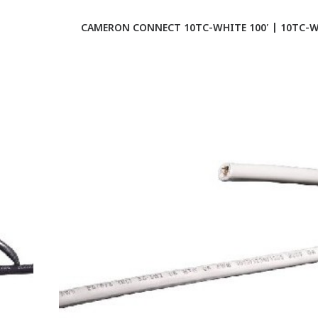
CAMERON CONNECT 10TC-WHITE 100′ | 10TC-W