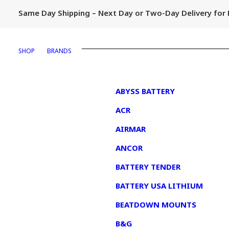
Same Day Shipping – Next Day or Two-Day Delivery fo
SHOP
BRANDS
1
ABYSS BATTERY
ACR
AIRMAR
ANCOR
BATTERY TENDER
BATTERY USA LITHIUM
BEATDOWN MOUNTS
B&G