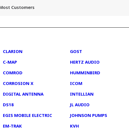
r Most Customers
2
3
CLARION
GOST
C-MAP
HERTZ AUDIO
COMROD
HUMMINBIRD
CORROSION X
ICOM
DIGITAL ANTENNA
INTELLIAN
DS18
JL AUDIO
EGIS MOBILE ELECTRIC
JOHNSON PUMPS
EM-TRAK
KVH