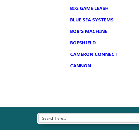
BIG GAME LEASH
BLUE SEA SYSTEMS
BOB’S MACHINE
BOESHIELD
CAMERON CONNECT
CANNON