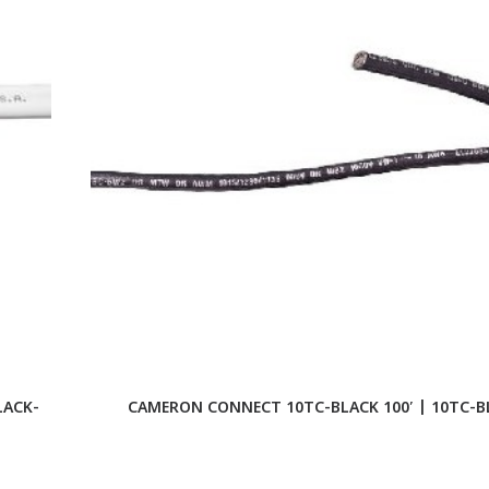
LACK-
CAMERON CONNECT 10TC-BLACK 100′ | 10TC-B