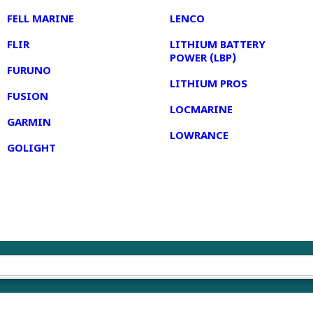
FELL MARINE
LENCO
FLIR
LITHIUM BATTERY
POWER (LBP)
FURUNO
LITHIUM PROS
FUSION
LOCMARINE
GARMIN
LOWRANCE
GOLIGHT