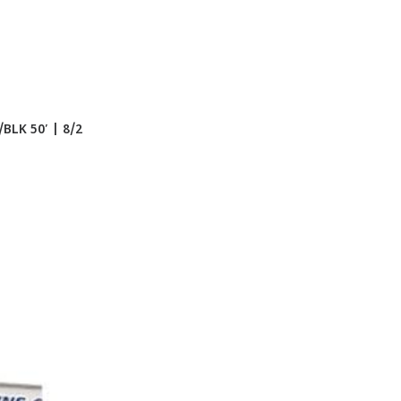
LK 50′ | 8/2