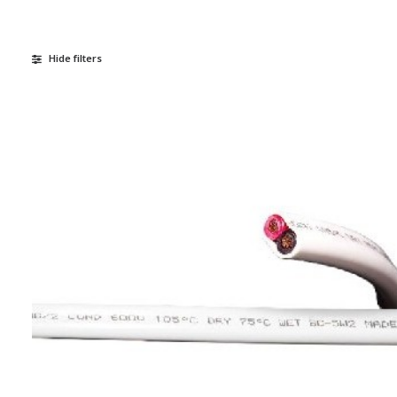
Hide filters