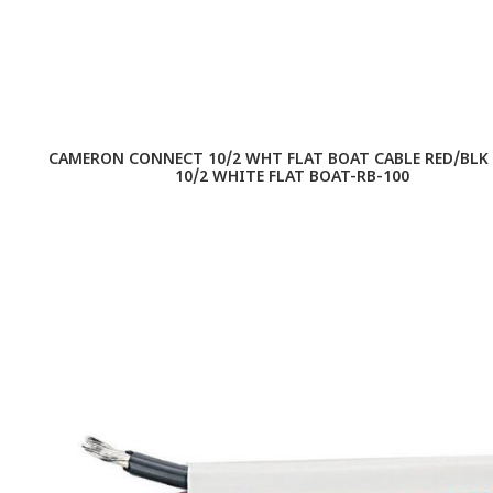
CAMERON CONNECT 10/2 WHT FLAT BOAT CABLE RED/BLK 1
10/2 WHITE FLAT BOAT-RB-100