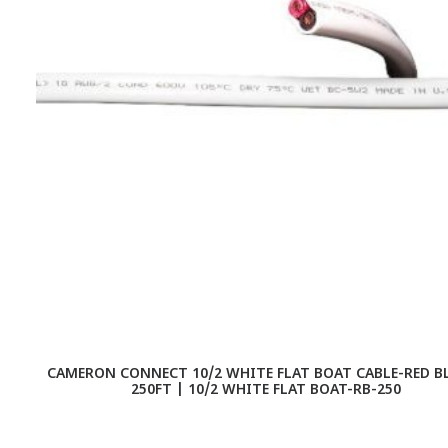
CAMERON CONNECT 10/2 WHITE FLAT BOAT CABLE-RED B
250FT | 10/2 WHITE FLAT BOAT-RB-250