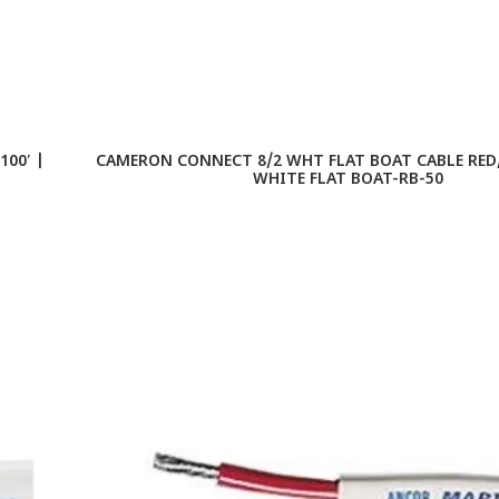
00′ |
CAMERON CONNECT 8/2 WHT FLAT BOAT CABLE RED/B
WHITE FLAT BOAT-RB-50