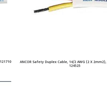
 121710
ANCOR Safety Duplex Cable, 14/2 AWG (2 X 2mm2), F
124525