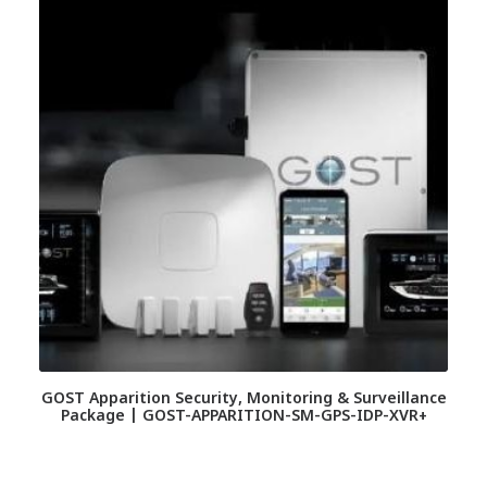
GOST Apparition Security, Monitoring & Surveillance
Package | GOST-APPARITION-SM-GPS-IDP-XVR+