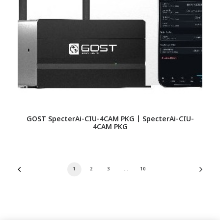
GOST SpecterAi-CIU-4CAM PKG | SpecterAi-CIU-
4CAM PKG
1
2
3
…
10