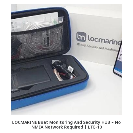
LOCMARINE Boat Monitoring And Security HUB – No
NMEA Network Required | LTE-10