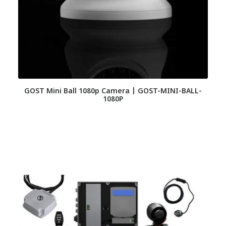
GOST Mini Ball 1080p Camera | GOST-MINI-BALL-
1080P