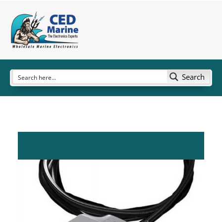
Search