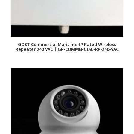
GOST Commercial Maritime IP Rated Wireless
Repeater 240 VAC | GP-COMMERCIAL-RP-240-VAC