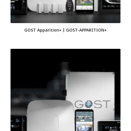
GOST Apparition+ | GOST-APPARITION+