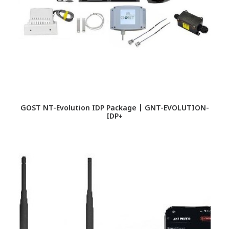
GOST NT-Evolution IDP Package | GNT-EVOLUTION-
IDP+