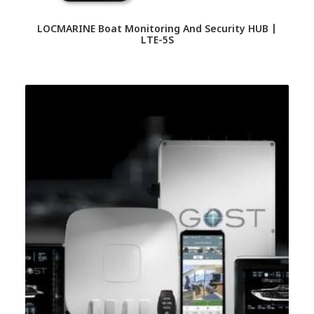
LOCMARINE Boat Monitoring And Security HUB |
LTE-5S