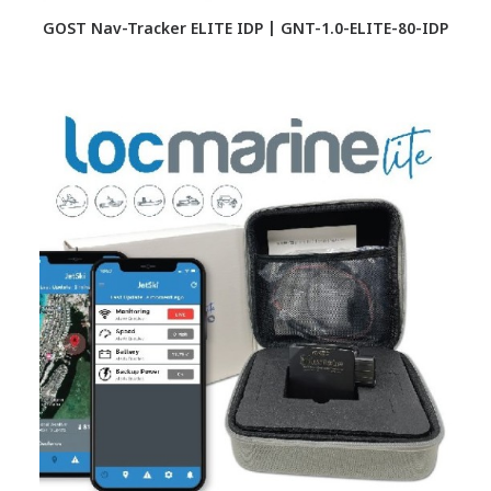
GOST Nav-Tracker ELITE IDP | GNT-1.0-ELITE-80-IDP