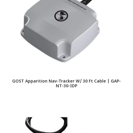
GOST Apparition Nav-Tracker W/ 30 Ft Cable | GAP-
NT-30-IDP