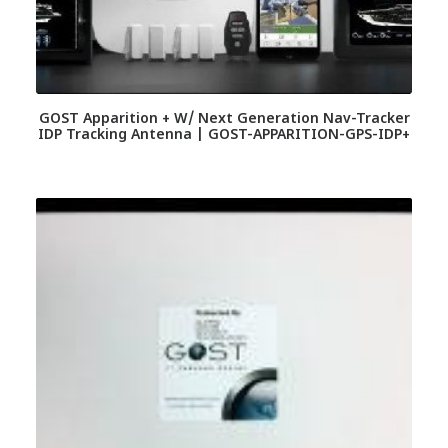
GOST Apparition + W/ Next Generation Nav-Tracker
IDP Tracking Antenna | GOST-APPARITION-GPS-IDP+