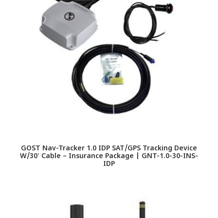
GOST Nav-Tracker 1.0 IDP SAT/GPS Tracking Device
W/30′ Cable – Insurance Package | GNT-1.0-30-INS-
IDP