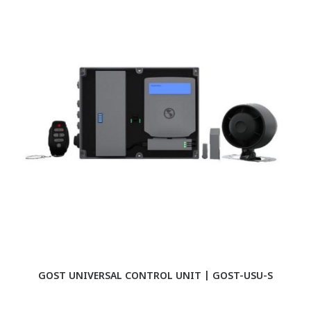
GOST UNIVERSAL CONTROL UNIT | GOST-USU-S