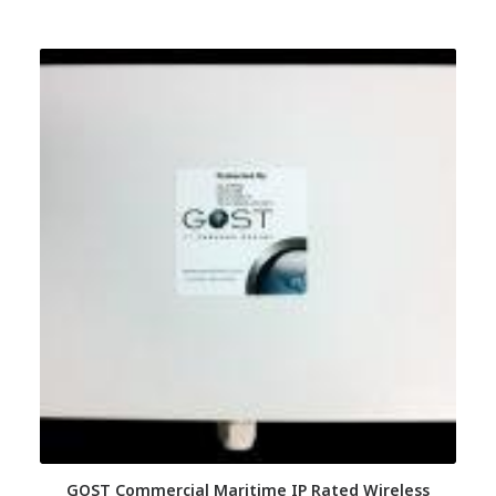
GOST Commercial Maritime IP Rated Wireless