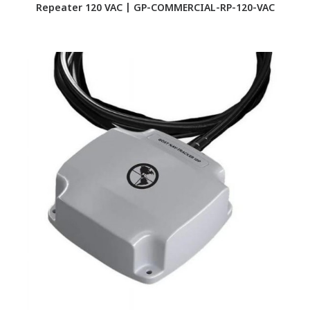
Repeater 120 VAC | GP-COMMERCIAL-RP-120-VAC