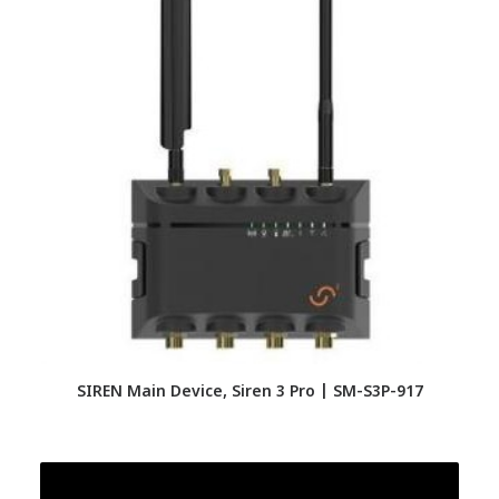
SIREN Main Device, Siren 3 Pro | SM-S3P-917