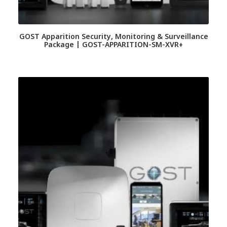
GOST Apparition Security, Monitoring & Surveillance
Package | GOST-APPARITION-SM-XVR+