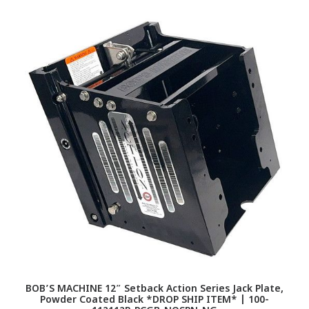
BOB’S MACHINE 12″ Setback Action Series Jack Plate,
Powder Coated Black *DROP SHIP ITEM* | 100-