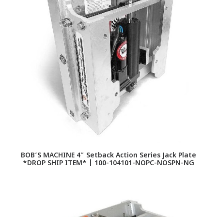
BOB’S MACHINE 4″ Setback Action Series Jack Plate
*DROP SHIP ITEM* | 100-104101-NOPC-NOSPN-NG