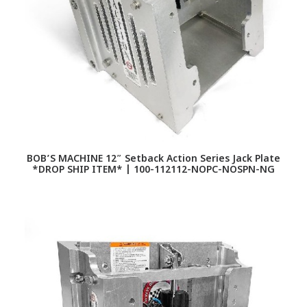
BOB’S MACHINE 12″ Setback Action Series Jack Plate
*DROP SHIP ITEM* | 100-112112-NOPC-NOSPN-NG