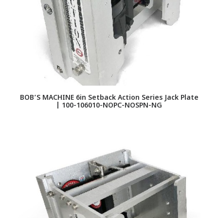
BOB’S MACHINE 6in Setback Action Series Jack Plate
| 100-106010-NOPC-NOSPN-NG