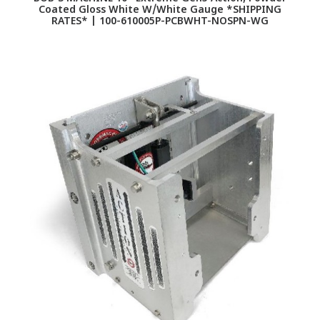
Coated Gloss White W/White Gauge *SHIPPING
RATES* | 100-610005P-PCBWHT-NOSPN-WG