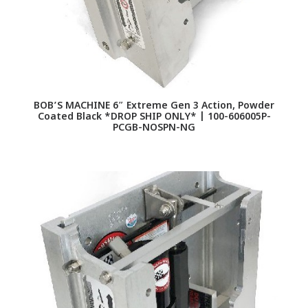
BOB’S MACHINE 6″ Extreme Gen 3 Action, Powder
Coated Black *DROP SHIP ONLY* | 100-606005P-
PCGB-NOSPN-NG