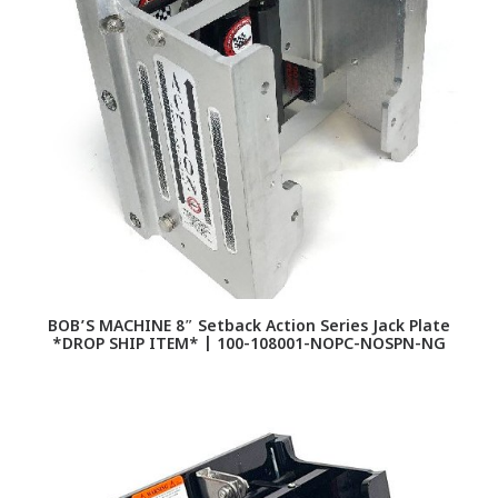
BOB’S MACHINE 8″ Setback Action Series Jack Plate
*DROP SHIP ITEM* | 100-108001-NOPC-NOSPN-NG