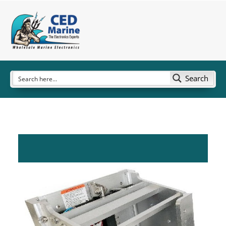
Search