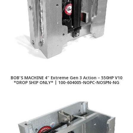
BOB’S MACHINE 4″ Extreme Gen 3 Action – 550HP V10
*DROP SHIP ONLY* | 100-604005-NOPC-NOSPN-NG