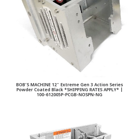
BOB’S MACHINE 12″ Extreme Gen 3 Action Series
Powder Coated Black *SHIPPING RATES APPLY* |
100-612005P-PCGB-NOSPN-NG