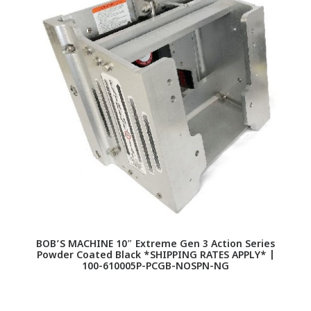
BOB’S MACHINE 10″ Extreme Gen 3 Action Series
Powder Coated Black *SHIPPING RATES APPLY* |
100-610005P-PCGB-NOSPN-NG