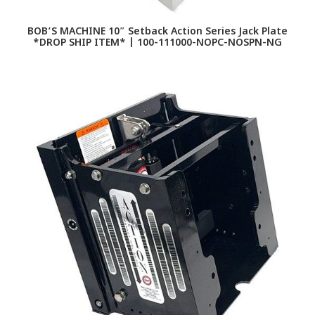
BOB’S MACHINE 10″ Setback Action Series Jack Plate
*DROP SHIP ITEM* | 100-111000-NOPC-NOSPN-NG