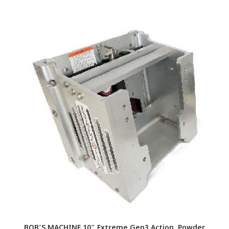
BOB’S MACHINE 10″ Extreme Gen3 Action, Powder