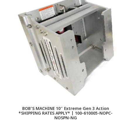
BOB’S MACHINE 10″ Extreme Gen 3 Action
*SHIPPING RATES APPLY* | 100-610005-NOPC-
NOSPN-NG