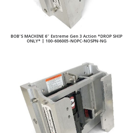
BOB’S MACHINE 6″ Extreme Gen 3 Action *DROP SHIP
ONLY* | 100-606005-NOPC-NOSPN-NG