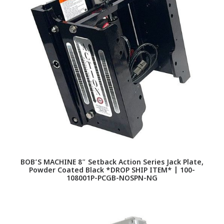
BOB’S MACHINE 8″ Setback Action Series Jack Plate,
Powder Coated Black *DROP SHIP ITEM* | 100-
108001P-PCGB-NOSPN-NG