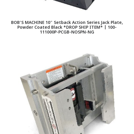
BOB’S MACHINE 10″ Setback Action Series Jack Plate,
Powder Coated Black *DROP SHIP ITEM* | 100-
111000P-PCGB-NOSPN-NG