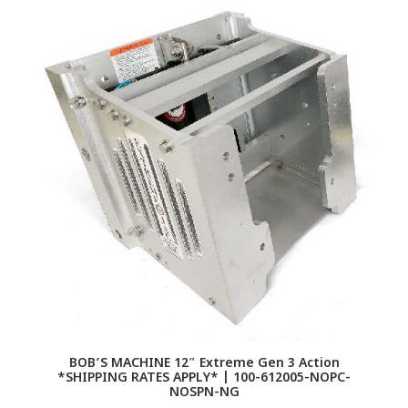
BOB’S MACHINE 12″ Extreme Gen 3 Action
*SHIPPING RATES APPLY* | 100-612005-NOPC-
NOSPN-NG