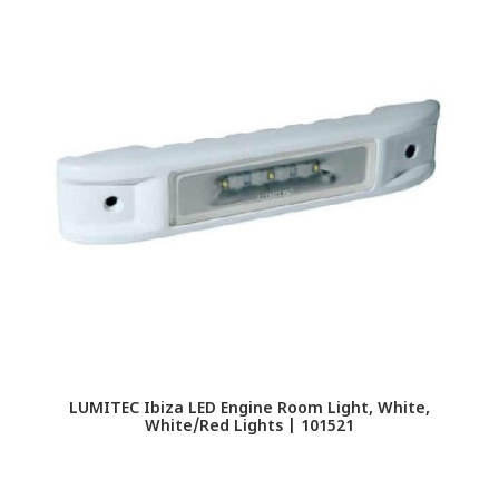
LUMITEC Ibiza LED Engine Room Light, White,
White/Red Lights | 101521