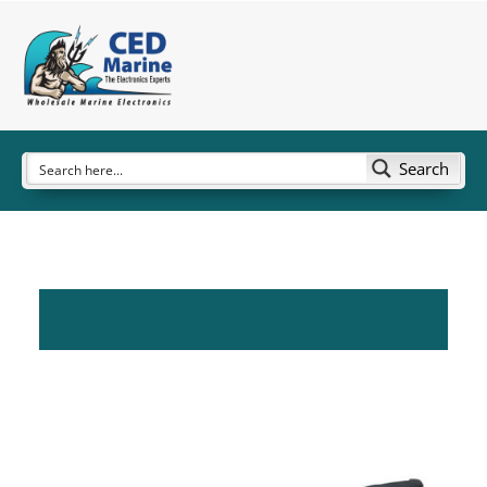
Search