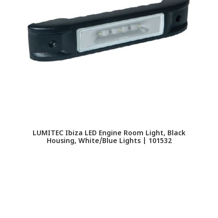
LUMITEC Ibiza LED Engine Room Light, Black
Housing, White/Blue Lights | 101532