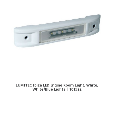
LUMITEC Ibiza LED Engine Room Light, White,
White/Blue Lights | 101522