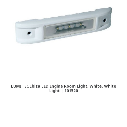
LUMITEC Ibiza LED Engine Room Light, White, White
Light | 101520