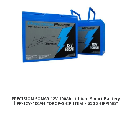
PRECISION SONAR 12V 100Ah Lithium Smart Battery
| PP-12V-100AH *DROP-SHIP ITEM – $50 SHIPPING*