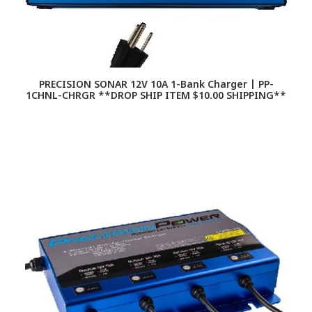
PRECISION SONAR 12V 10A 1-Bank Charger | PP-
1CHNL-CHRGR **DROP SHIP ITEM $10.00 SHIPPING**