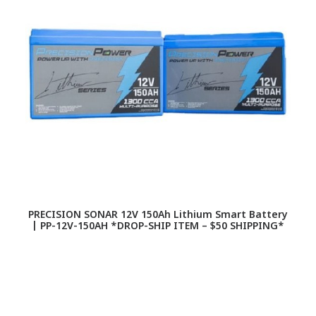
PRECISION SONAR 12V 150Ah Lithium Smart Battery
| PP-12V-150AH *DROP-SHIP ITEM – $50 SHIPPING*