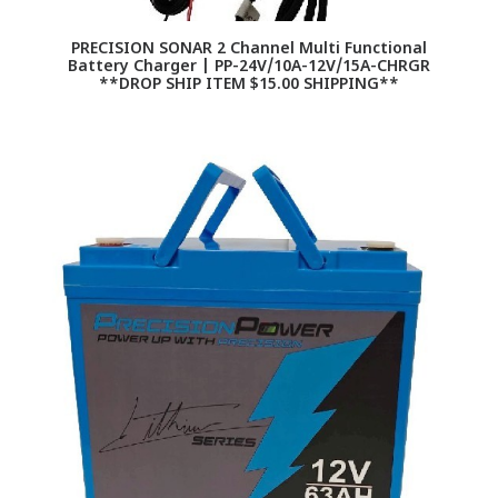
PRECISION SONAR 2 Channel Multi Functional
Battery Charger | PP-24V/10A-12V/15A-CHRGR
**DROP SHIP ITEM $15.00 SHIPPING**