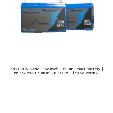
PRECISION SONAR 36V 65Ah Lithium Smart Battery |
PP-36V-65AH *DROP-SHIP ITEM – $50 SHIPPING*