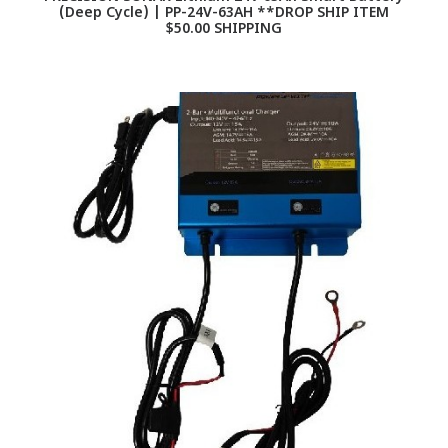
(Deep Cycle) | PP-24V-63AH **DROP SHIP ITEM
$50.00 SHIPPING