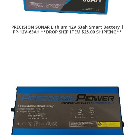
PRECISION SONAR Lithium 12V 63ah Smart Battery |
PP-12V-63AH **DROP SHIP ITEM $25.00 SHIPPING**