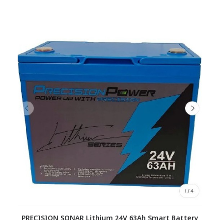
PRECISION SONAR Lithium 24V 63Ah Smart Battery