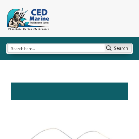
Search