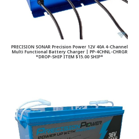
PRECISION SONAR Precision Power 12V 40A 4-Channel
Multi Functional Battery Charger | PP-4CHNL-CHRGR
*DROP-SHIP ITEM $15.00 SHIP*