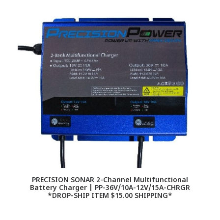
PRECISION SONAR 2-Channel Multifunctional
Battery Charger | PP-36V/10A-12V/15A-CHRGR
*DROP-SHIP ITEM $15.00 SHIPPING*