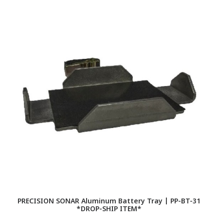
PRECISION SONAR Aluminum Battery Tray | PP-BT-31
*DROP-SHIP ITEM*