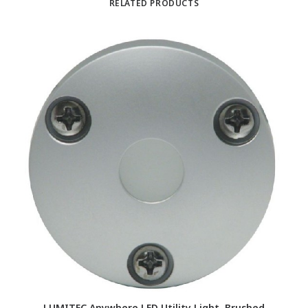
RELATED PRODUCTS