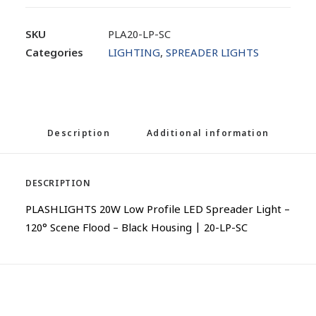
SKU
PLA20-LP-SC
Categories
LIGHTING
,
SPREADER LIGHTS
Description
Additional information
DESCRIPTION
PLASHLIGHTS 20W Low Profile LED Spreader Light –
120° Scene Flood – Black Housing | 20-LP-SC