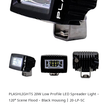
PLASHLIGHTS 20W Low Profile LED Spreader Light –
120° Scene Flood – Black Housing | 20-LP-SC