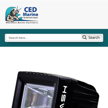
Search