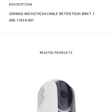
DESCRIPTION
SIMRAD MO16/19/24 CABLE RETENTION BRKT |
000-11614-001
RELATED PRODUCTS