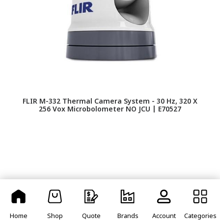
FLIR M-332 Thermal Camera System - 30 Hz, 320 X
256 Vox Microbolometer NO JCU | E70527
Home
Shop
Quote
Brands
Account
Categories