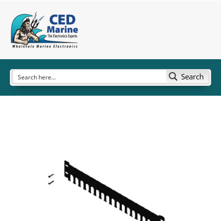
Search