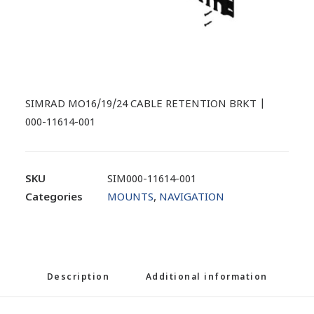
SIMRAD MO16/19/24 CABLE RETENTION BRKT |
000-11614-001
SKU
SIM000-11614-001
Categories
MOUNTS
,
NAVIGATION
Description
Additional information