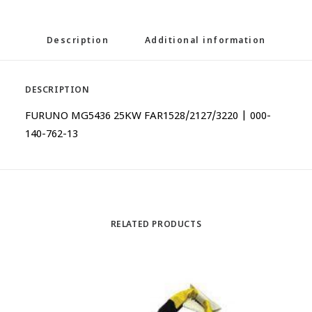
Description
Additional information
DESCRIPTION
FURUNO MG5436 25KW FAR1528/2127/3220 | 000-
140-762-13
RELATED PRODUCTS