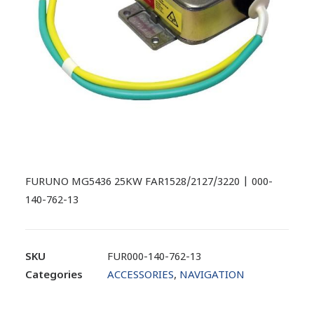
FURUNO MG5436 25KW FAR1528/2127/3220 | 000-
140-762-13
SKU
FUR000-140-762-13
Categories
ACCESSORIES
,
NAVIGATION