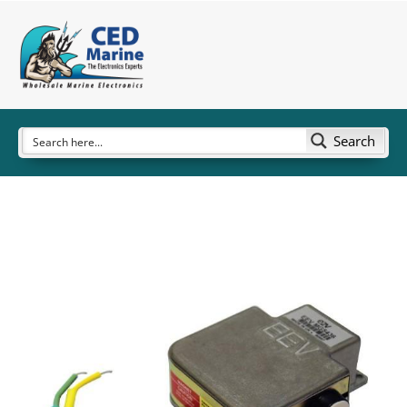
Search