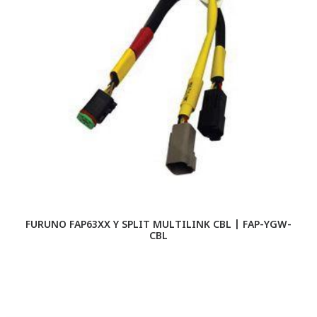
FURUNO FAP63XX Y SPLIT MULTILINK CBL | FAP-YGW-
CBL