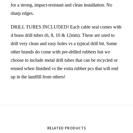
for a strong, impact-resistant and clean installation. No
sharp edges.
DRILL TUBES INCLUDED! Each cable seal comes with
4 brass drill tubes (6, 8, 10 & 12mm). These are used to
drill very clean and easy holes vs a typical drill bit. Some
other brands do come with pre-drilled rubbers but we
choose to include metal drill tubes that can be recycled or
reused when finished vs the extra rubber pcs that will end
up in the landfill from others!
RELATED PRODUCTS