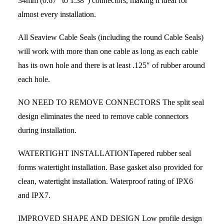
34mm (0.67” to 1.38”) connectors, making it ideal for
almost every installation.
All Seaview Cable Seals (including the round Cable Seals)
will work with more than one cable as long as each cable
has its own hole and there is at least .125″ of rubber around
each hole.
NO NEED TO REMOVE CONNECTORS The split seal
design eliminates the need to remove cable connectors
during installation.
WATERTIGHT INSTALLATIONTapered rubber seal
forms watertight installation. Base gasket also provided for
clean, watertight installation. Waterproof rating of IPX6
and IPX7.
IMPROVED SHAPE AND DESIGN Low profile design