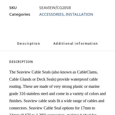
SKU
SEAVIEW/CG20SB
Categories
ACCESSORIES
,
INSTALLATION
Description
Additional information
DESCRIPTION
The Seaview Cable Seals (also known as CableClams,
Cable Glands or Deck Seals) provide waterproof cable
routing. These are made of very strong plastic or marine
grade 316 stainless steel and come in a variety of colors and
finishes. Seaview cable seals fit a wide range of cables and
connectors. Seaview Cable Seal options for 17mm to