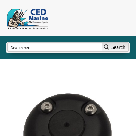
Search