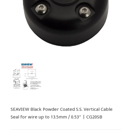
SEAVIEW Black Powder Coated S.S. Vertical Cable
Seal for wire up to 13.5mm / 0.53” | CG20SB