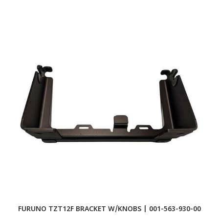
FURUNO TZT12F BRACKET W/KNOBS | 001-563-930-00
F