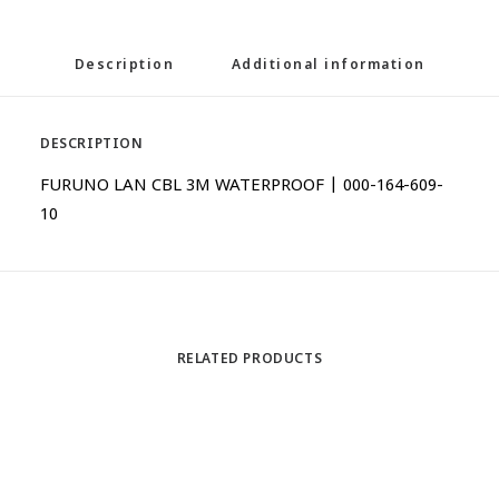
Description
Additional information
DESCRIPTION
FURUNO LAN CBL 3M WATERPROOF | 000-164-609-
10
RELATED PRODUCTS