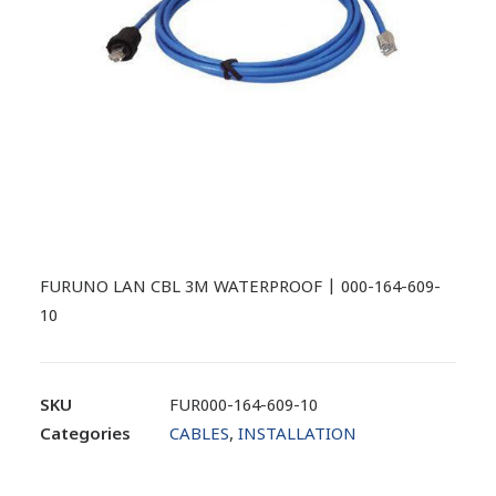
FURUNO LAN CBL 3M WATERPROOF | 000-164-609-
10
SKU
FUR000-164-609-10
Categories
CABLES
,
INSTALLATION