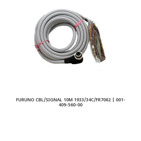
FURUNO CBL/SIGNAL 10M 1933/34C/FR7062 | 001-
409-560-00