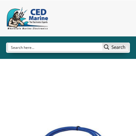
Search