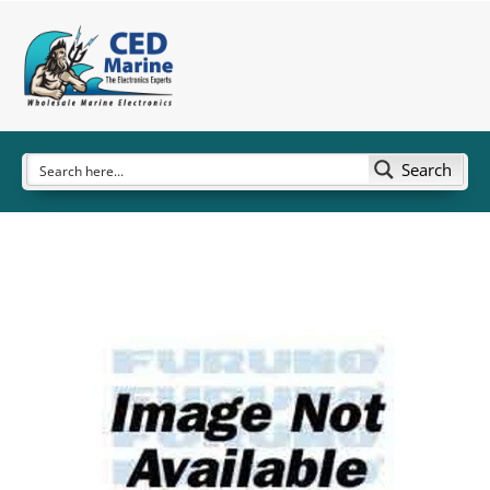
Search