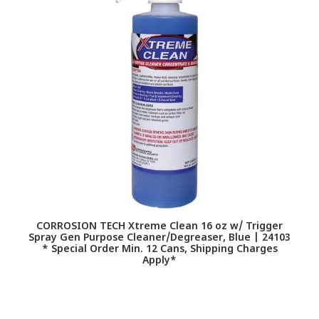
CORROSION TECH Xtreme Clean 16 oz w/ Trigger
F
Spray Gen Purpose Cleaner/Degreaser, Blue | 24103
* Special Order Min. 12 Cans, Shipping Charges
Apply*