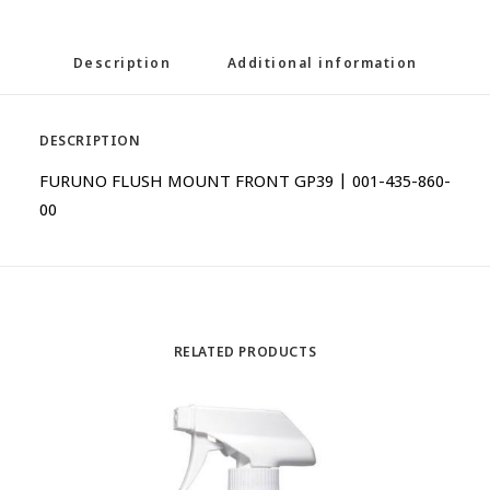
Description
Additional information
DESCRIPTION
FURUNO FLUSH MOUNT FRONT GP39 | 001-435-860-
00
RELATED PRODUCTS