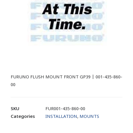
FURUNO FLUSH MOUNT FRONT GP39 | 001-435-860-
00
SKU
FUR001-435-860-00
Categories
INSTALLATION
,
MOUNTS