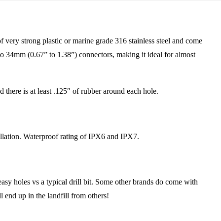
ery strong plastic or marine grade 316 stainless steel and come
to 34mm (0.67” to 1.38”) connectors, making it ideal for almost
there is at least .125″ of rubber around each hole.
lation. Waterproof rating of IPX6 and IPX7.
y holes vs a typical drill bit. Some other brands do come with
l end up in the landfill from others!