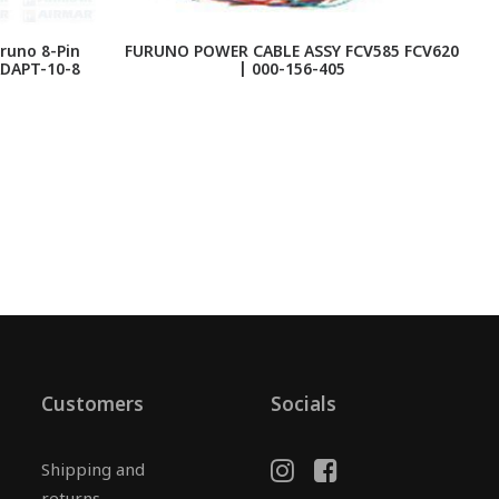
runo 8-Pin
FURUNO POWER CABLE ASSY FCV585 FCV620
F
ADAPT-10-8
| 000-156-405
Customers
Socials
Shipping and