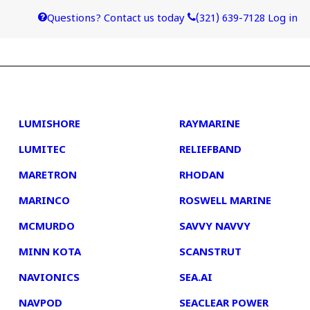
Questions? Contact us today
(321) 639-7128
Log in
4
5
LUMISHORE
RAYMARINE
LUMITEC
RELIEFBAND
MARETRON
RHODAN
MARINCO
ROSWELL MARINE
MCMURDO
SAVVY NAVVY
MINN KOTA
SCANSTRUT
NAVIONICS
SEA.AI
NAVPOD
SEACLEAR POWER