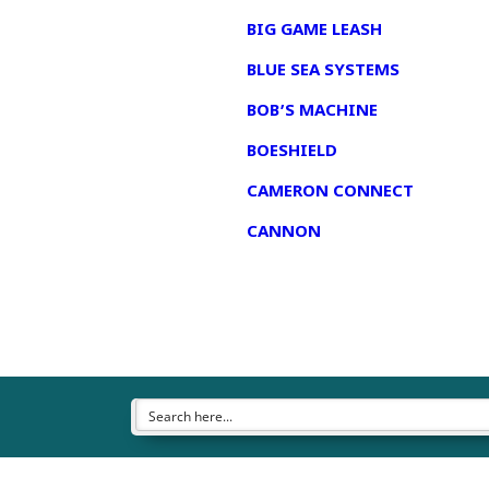
BIG GAME LEASH
BLUE SEA SYSTEMS
BOB’S MACHINE
BOESHIELD
CAMERON CONNECT
CANNON