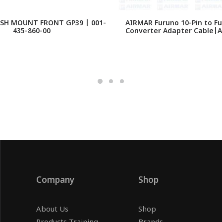
SH MOUNT FRONT GP39 | 001-
AIRMAR Furuno 10-Pin to Fu
435-860-00
Converter Adapter Cable|
Company
Shop
About Us
Shop