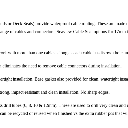
 or Deck Seals) provide waterproof cable routing. These are made of v
de range of cables and connectors. Seaview Cable Seal options for 17mm 
rk with more than one cable as long as each cable has its own hole and 
tes the need to remove cable connectors during installation.
nstallation. Base gasket also provided for clean, watertight instal
impact-resistant and clean installation. No sharp edges.
 tubes (6, 8, 10 & 12mm). These are used to drill very clean and eas
 can be recycled or reused when finished vs the extra rubber pcs that wil