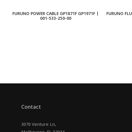
FURUNO POWER CABLE GP1871F GP1971F |
FURUNO FLU
001-533-250-00
Contact
3070 Venture Ln,