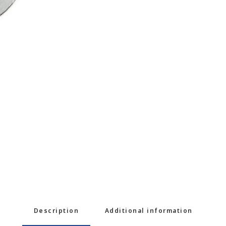
Description
Additional information