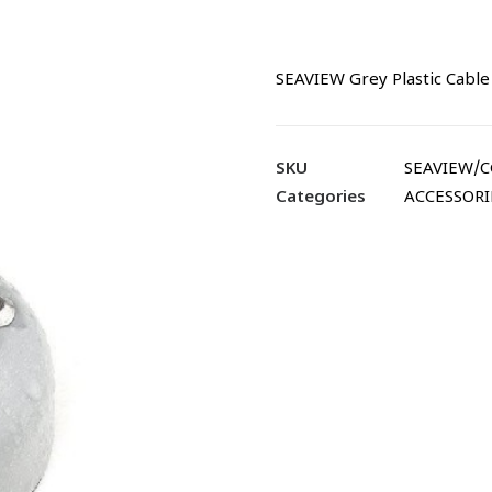
SEAVIEW Grey Plastic Cable
SKU
SEAVIEW/
Categories
ACCESSORI