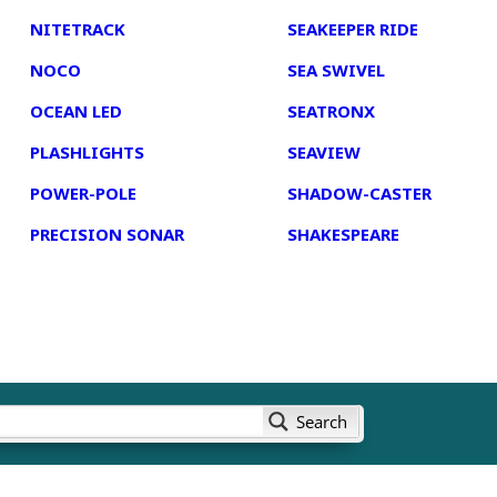
NITETRACK
SEAKEEPER RIDE
NOCO
SEA SWIVEL
OCEAN LED
SEATRONX
PLASHLIGHTS
SEAVIEW
POWER-POLE
SHADOW-CASTER
PRECISION SONAR
SHAKESPEARE
Search