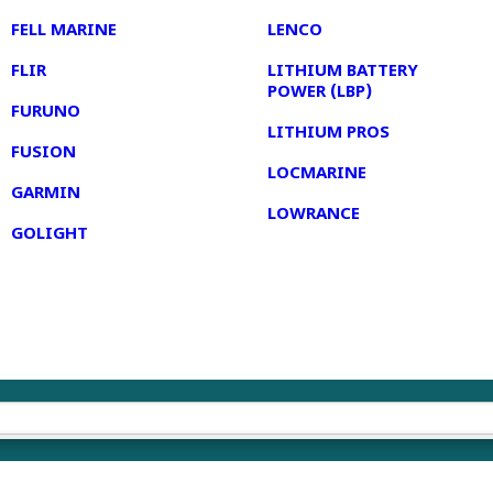
FELL MARINE
LENCO
FLIR
LITHIUM BATTERY
POWER (LBP)
FURUNO
LITHIUM PROS
FUSION
LOCMARINE
GARMIN
LOWRANCE
GOLIGHT