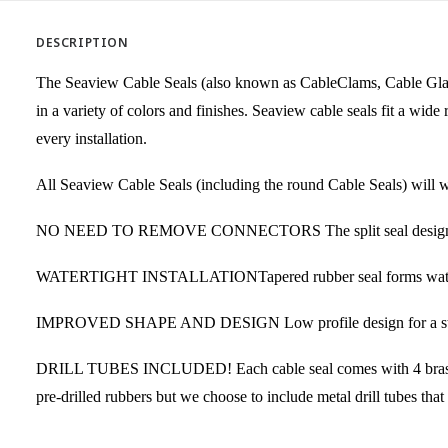
DESCRIPTION
The Seaview Cable Seals (also known as CableClams, Cable Glands
in a variety of colors and finishes. Seaview cable seals fit a wi
every installation.
All Seaview Cable Seals (including the round Cable Seals) will wo
NO NEED TO REMOVE CONNECTORS The split seal design elimina
WATERTIGHT INSTALLATIONTapered rubber seal forms watertight i
IMPROVED SHAPE AND DESIGN Low profile design for a strong, 
DRILL TUBES INCLUDED! Each cable seal comes with 4 brass drill
pre-drilled rubbers but we choose to include metal drill tubes that