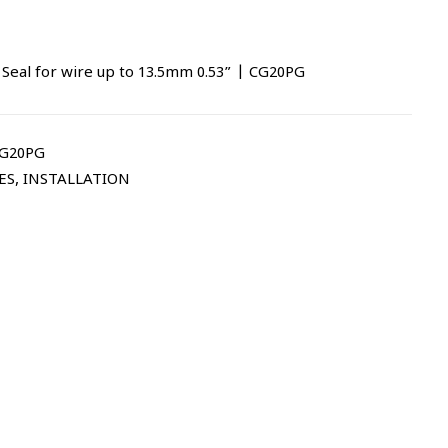
 Seal for wire up to 13.5mm 0.53” | CG20PG
CG20PG
ES
,
INSTALLATION