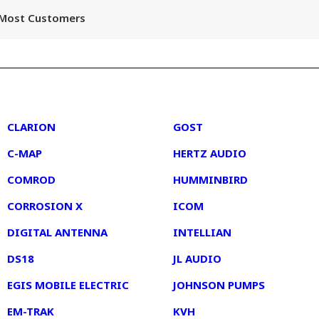
r Most Customers
2
3
CLARION
GOST
C-MAP
HERTZ AUDIO
COMROD
HUMMINBIRD
CORROSION X
ICOM
DIGITAL ANTENNA
INTELLIAN
DS18
JL AUDIO
EGIS MOBILE ELECTRIC
JOHNSON PUMPS
EM-TRAK
KVH