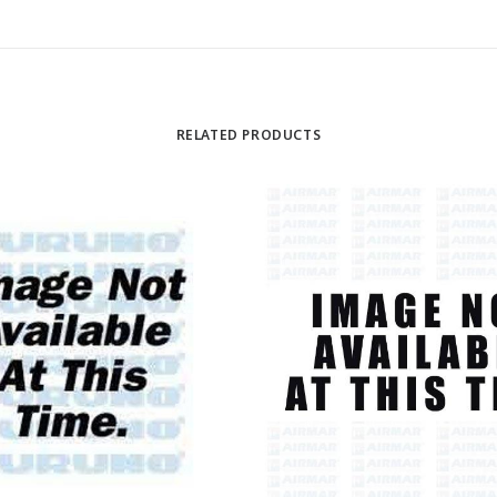
RELATED PRODUCTS