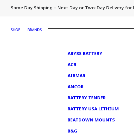
Same Day Shipping – Next Day or Two-Day Delivery fo
SHOP
BRANDS
1
ABYSS BATTERY
ACR
AIRMAR
ANCOR
BATTERY TENDER
BATTERY USA LITHIUM
BEATDOWN MOUNTS
B&G