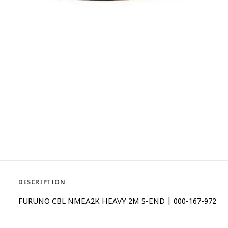
DESCRIPTION
FURUNO CBL NMEA2K HEAVY 2M S-END | 000-167-972