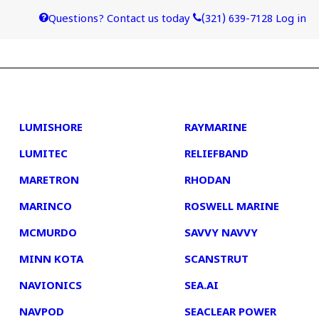
Questions? Contact us today
(321) 639-7128
Log in
4
5
LUMISHORE
RAYMARINE
LUMITEC
RELIEFBAND
MARETRON
RHODAN
MARINCO
ROSWELL MARINE
MCMURDO
SAVVY NAVVY
MINN KOTA
SCANSTRUT
NAVIONICS
SEA.AI
NAVPOD
SEACLEAR POWER