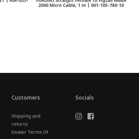
T | AIR-033-
FURUNO Straight Female to Pigtail NMEA
2000 Micro Cable, 1 m | 001-105-780-10
Customers
Socials
Shipping and
returns
Dealer Terms Of