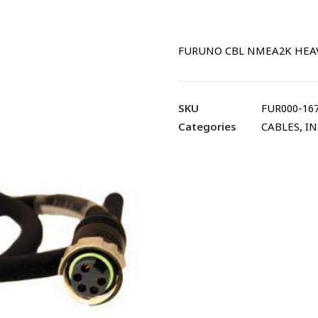
FURUNO CBL NMEA2K HEAVY
SKU
FUR000-167
Categories
CABLES
,
IN