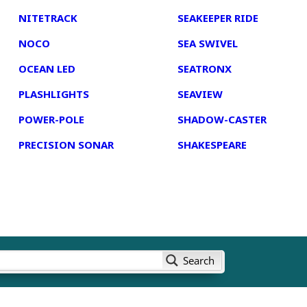
NITETRACK
SEAKEEPER RIDE
NOCO
SEA SWIVEL
OCEAN LED
SEATRONX
PLASHLIGHTS
SEAVIEW
POWER-POLE
SHADOW-CASTER
PRECISION SONAR
SHAKESPEARE
Search