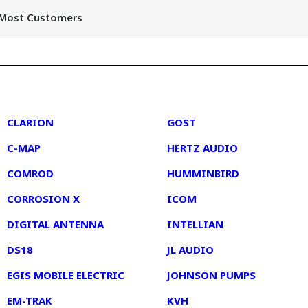
r Most Customers
2
3
CLARION
GOST
C-MAP
HERTZ AUDIO
COMROD
HUMMINBIRD
CORROSION X
ICOM
DIGITAL ANTENNA
INTELLIAN
DS18
JL AUDIO
EGIS MOBILE ELECTRIC
JOHNSON PUMPS
EM-TRAK
KVH