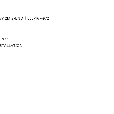
 2M S-END | 000-167-972
-972
STALLATION