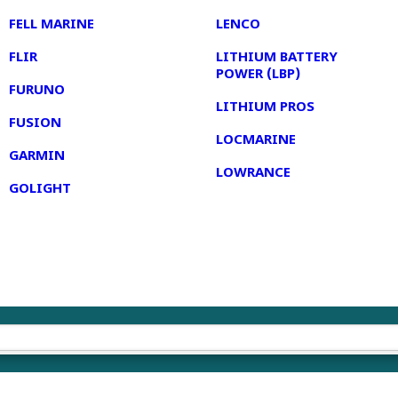
FELL MARINE
LENCO
FLIR
LITHIUM BATTERY
POWER (LBP)
FURUNO
LITHIUM PROS
FUSION
LOCMARINE
GARMIN
LOWRANCE
GOLIGHT