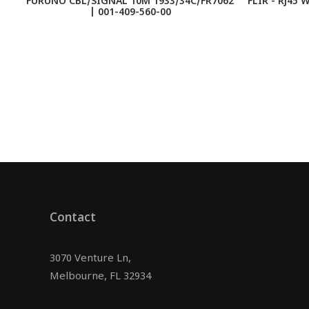
FURUNO CBL/SIGNAL 10M 1933/34C/FR7062
FLIR - Rj45 
| 001-409-560-00
Contact
3070 Venture Ln,
Melbourne, FL 32934