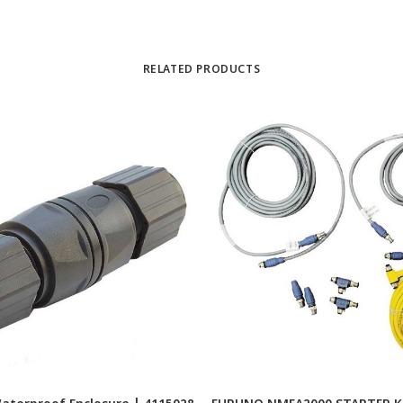
RELATED PRODUCTS