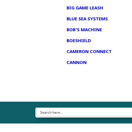
BIG GAME LEASH
BLUE SEA SYSTEMS
BOB’S MACHINE
BOESHIELD
CAMERON CONNECT
CANNON