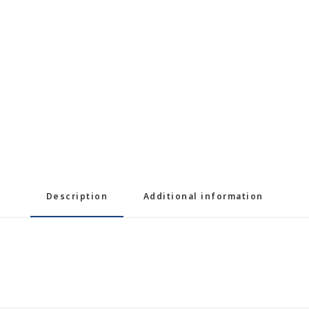
Description
Additional information