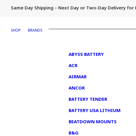
Same Day Shipping – Next Day or Two-Day Delivery fo
SHOP
BRANDS
1
ABYSS BATTERY
ACR
AIRMAR
ANCOR
BATTERY TENDER
BATTERY USA LITHIUM
BEATDOWN MOUNTS
B&G