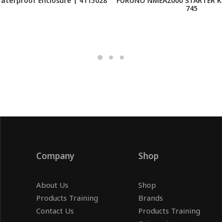
Waterproof Enclosure | 4115028
FURUNO NMEA2000 STARTER KI
745
Company
Shop
About Us
Shop
Products Training
Brands
Contact Us
Products Training