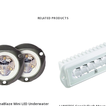
RELATED PRODUCTS
eaBlaze Mini LED Underwater