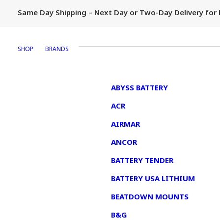
Same Day Shipping – Next Day or Two-Day Delivery fo
SHOP
BRANDS
1
ABYSS BATTERY
ACR
AIRMAR
ANCOR
BATTERY TENDER
BATTERY USA LITHIUM
BEATDOWN MOUNTS
B&G