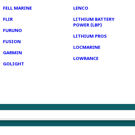
FELL MARINE
LENCO
FLIR
LITHIUM BATTERY
POWER (LBP)
FURUNO
LITHIUM PROS
FUSION
LOCMARINE
GARMIN
LOWRANCE
GOLIGHT