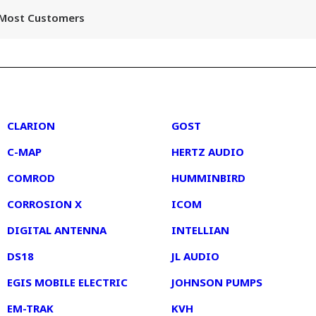
r Most Customers
2
3
CLARION
GOST
C-MAP
HERTZ AUDIO
COMROD
HUMMINBIRD
CORROSION X
ICOM
DIGITAL ANTENNA
INTELLIAN
DS18
JL AUDIO
EGIS MOBILE ELECTRIC
JOHNSON PUMPS
EM-TRAK
KVH