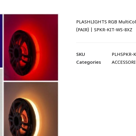
PLASHLIGHTS RGB MultiCol
(PAIR) | SPKR-KIT-WS-8XZ
SKU
PLHSPKR-K
Categories
ACCESSORI