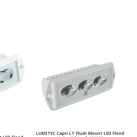
LUMITEC Capri LT Flush Mount LED Flood