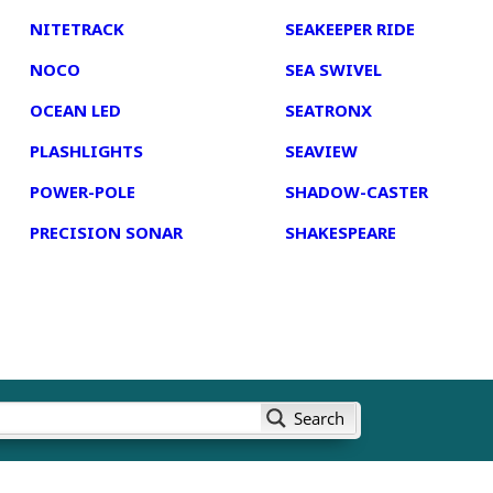
NITETRACK
SEAKEEPER RIDE
NOCO
SEA SWIVEL
OCEAN LED
SEATRONX
PLASHLIGHTS
SEAVIEW
POWER-POLE
SHADOW-CASTER
PRECISION SONAR
SHAKESPEARE
Search