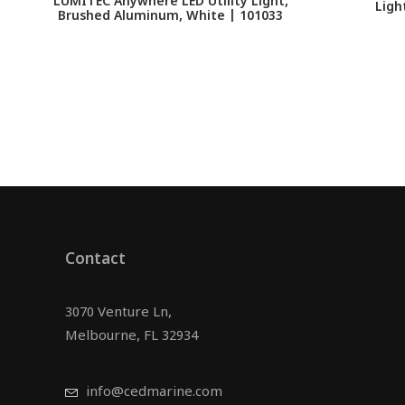
LUMITEC Anywhere LED Utility Light,
Ligh
Brushed Aluminum, White | 101033
Contact
3070 Venture Ln,
Melbourne, FL 32934
info@cedmarine.com