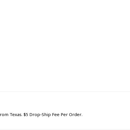
om Texas. $5 Drop-Ship Fee Per Order.