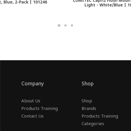
LUMITEC Capri2 Flush Mount
t, Blue, 2-Pack | 101246
Light - White/Blue | 1
Company
Shop
About Us
Shop
Products Training
Brands
Contact Us
Products Training
Categories