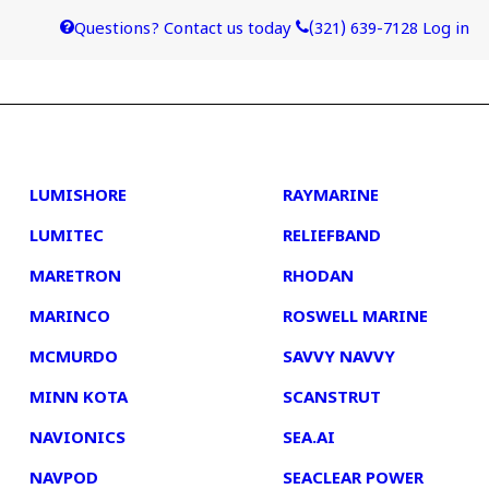
Questions? Contact us today
(321) 639-7128
Log in
4
5
LUMISHORE
RAYMARINE
LUMITEC
RELIEFBAND
MARETRON
RHODAN
MARINCO
ROSWELL MARINE
MCMURDO
SAVVY NAVVY
MINN KOTA
SCANSTRUT
NAVIONICS
SEA.AI
NAVPOD
SEACLEAR POWER