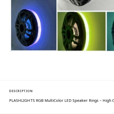
DESCRIPTION
PLASHLIGHTS RGB MultiColor LED Speaker Rings – High O