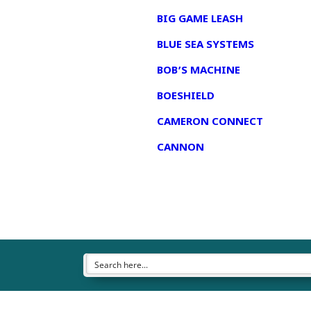
BIG GAME LEASH
BLUE SEA SYSTEMS
BOB’S MACHINE
BOESHIELD
CAMERON CONNECT
CANNON