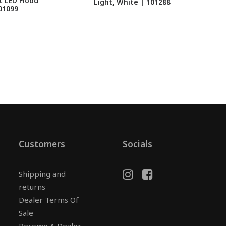
 LED Flood
Light, White | 101288
01099
Customers
Socials
Shipping and
returns
Dealer Terms Of
Sale