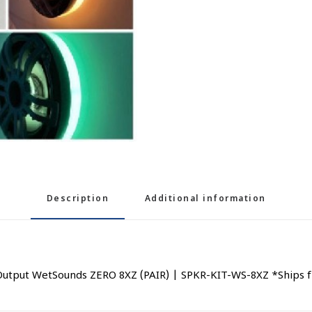
Description
Additional information
utput WetSounds ZERO 8XZ (PAIR) | SPKR-KIT-WS-8XZ *Ships fr