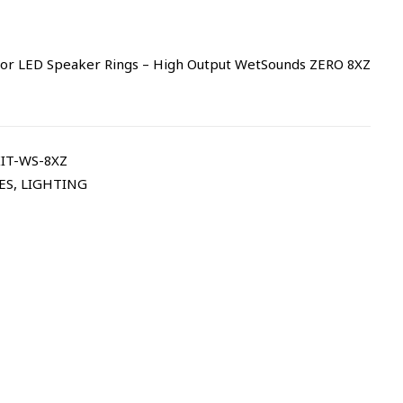
or LED Speaker Rings – High Output WetSounds ZERO 8XZ
IT-WS-8XZ
ES
,
LIGHTING