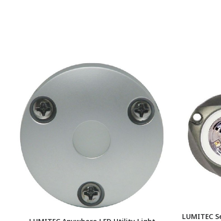
LUMITEC S