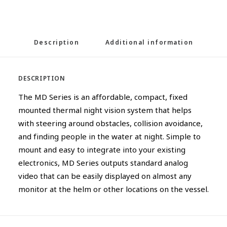
Description
Additional information
DESCRIPTION
The MD Series is an affordable, compact, fixed
mounted thermal night vision system that helps
with steering around obstacles, collision avoidance,
and finding people in the water at night. Simple to
mount and easy to integrate into your existing
electronics, MD Series outputs standard analog
video that can be easily displayed on almost any
monitor at the helm or other locations on the vessel.