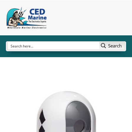
Search