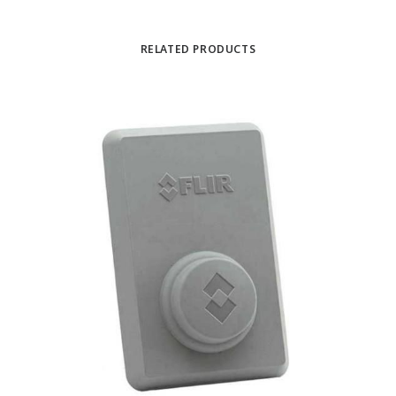
RELATED PRODUCTS