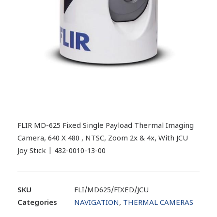
FLIR MD-625 Fixed Single Payload Thermal Imaging
Camera, 640 X 480 , NTSC, Zoom 2x & 4x, With JCU
Joy Stick | 432-0010-13-00
SKU
FLI/MD625/FIXED/JCU
Categories
NAVIGATION
,
THERMAL CAMERAS