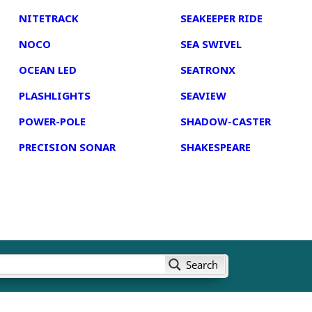
NITETRACK
SEAKEEPER RIDE
NOCO
SEA SWIVEL
OCEAN LED
SEATRONX
PLASHLIGHTS
SEAVIEW
POWER-POLE
SHADOW-CASTER
PRECISION SONAR
SHAKESPEARE
Search