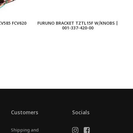
V585 FCV620
FURUNO BRACKET TZTL15F W/KNOBS |
001-337-420-00
Customers
Socials
Shipping and