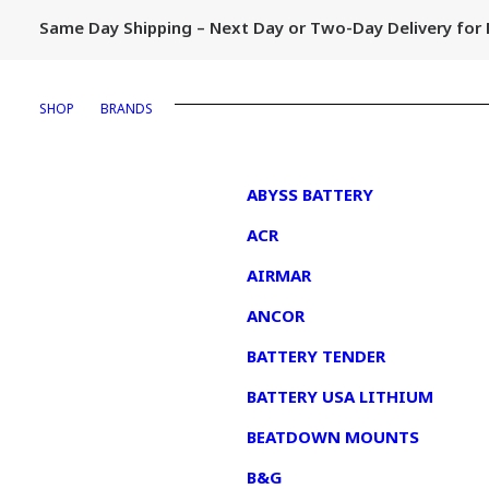
Same Day Shipping – Next Day or Two-Day Delivery fo
SHOP
BRANDS
1
ABYSS BATTERY
ACR
AIRMAR
ANCOR
BATTERY TENDER
BATTERY USA LITHIUM
BEATDOWN MOUNTS
B&G