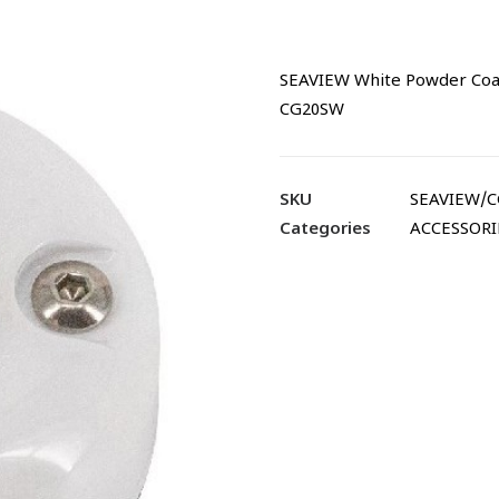
SEAVIEW White Powder Coated
CG20SW
SKU
SEAVIEW/
Categories
ACCESSORI