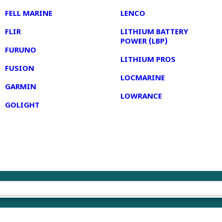
FELL MARINE
LENCO
FLIR
LITHIUM BATTERY
POWER (LBP)
FURUNO
LITHIUM PROS
FUSION
LOCMARINE
GARMIN
LOWRANCE
GOLIGHT