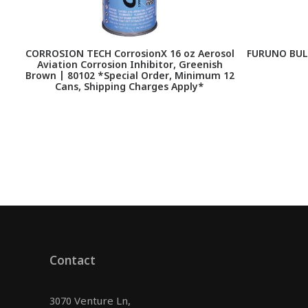
CORROSION TECH CorrosionX 16 oz Aerosol
FURUNO BUL
Aviation Corrosion Inhibitor, Greenish
Brown | 80102 *Special Order, Minimum 12
Cans, Shipping Charges Apply*
Contact
3070 Venture Ln,