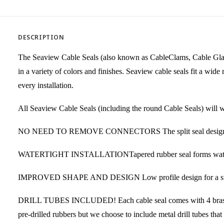
DESCRIPTION
The Seaview Cable Seals (also known as CableClams, Cable Glands
in a variety of colors and finishes. Seaview cable seals fit a wi
every installation.
All Seaview Cable Seals (including the round Cable Seals) will wo
NO NEED TO REMOVE CONNECTORS The split seal design elimina
WATERTIGHT INSTALLATIONTapered rubber seal forms watertight i
IMPROVED SHAPE AND DESIGN Low profile design for a strong, 
DRILL TUBES INCLUDED! Each cable seal comes with 4 brass drill
pre-drilled rubbers but we choose to include metal drill tubes that