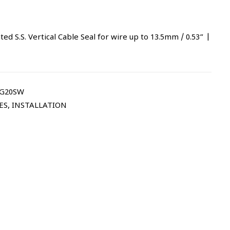
 S.S. Vertical Cable Seal for wire up to 13.5mm / 0.53” |
CG20SW
ES
,
INSTALLATION