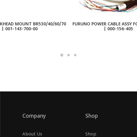
KHEAD MOUNT BR530/40/60/70
FURUNO POWER CABLE ASSY FC
| 001-143-700-00
| 000-156-405
Company
Shop
About Us
Shop