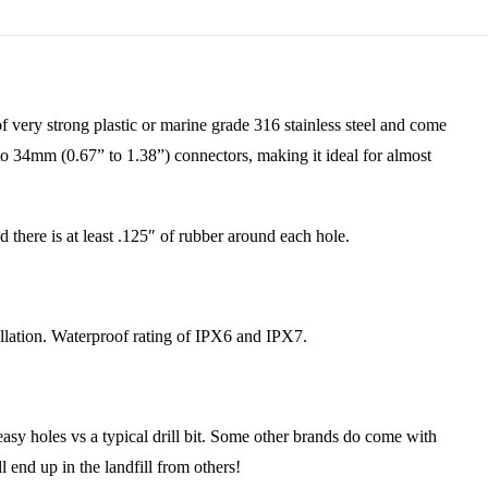
ery strong plastic or marine grade 316 stainless steel and come
to 34mm (0.67” to 1.38”) connectors, making it ideal for almost
there is at least .125″ of rubber around each hole.
lation. Waterproof rating of IPX6 and IPX7.
y holes vs a typical drill bit. Some other brands do come with
l end up in the landfill from others!