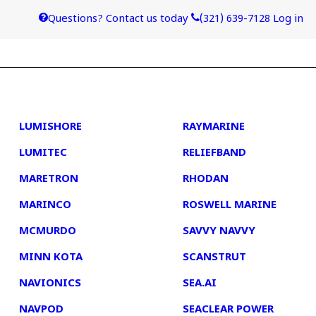
Questions? Contact us today
(321) 639-7128
Log in
4
5
LUMISHORE
RAYMARINE
LUMITEC
RELIEFBAND
MARETRON
RHODAN
MARINCO
ROSWELL MARINE
MCMURDO
SAVVY NAVVY
MINN KOTA
SCANSTRUT
NAVIONICS
SEA.AI
NAVPOD
SEACLEAR POWER