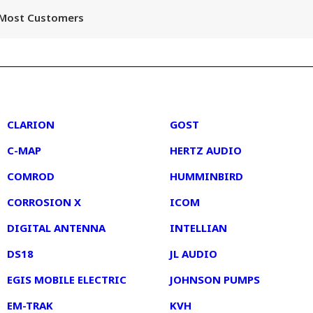
r Most Customers
2
3
CLARION
GOST
C-MAP
HERTZ AUDIO
COMROD
HUMMINBIRD
CORROSION X
ICOM
DIGITAL ANTENNA
INTELLIAN
DS18
JL AUDIO
EGIS MOBILE ELECTRIC
JOHNSON PUMPS
EM-TRAK
KVH