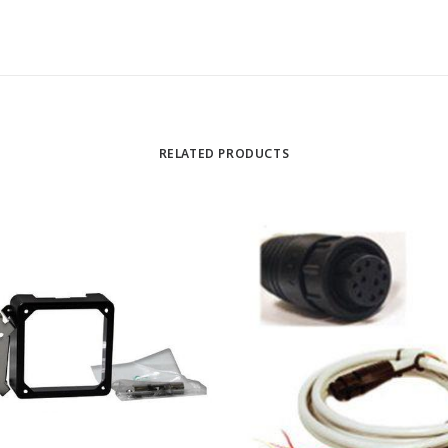
RELATED PRODUCTS