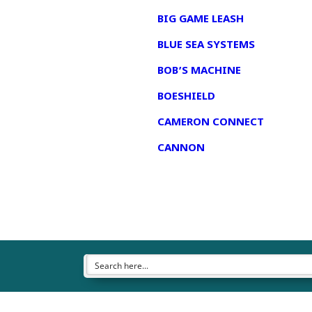
BIG GAME LEASH
BLUE SEA SYSTEMS
BOB’S MACHINE
BOESHIELD
CAMERON CONNECT
CANNON