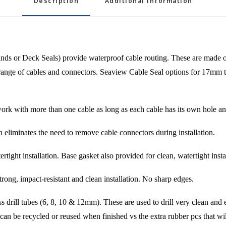
Description
Additional information
 or Deck Seals) provide waterproof cable routing. These are made of v
de range of cables and connectors. Seaview Cable Seal options for 17mm 
rk with more than one cable as long as each cable has its own hole and 
tes the need to remove cable connectors during installation.
nstallation. Base gasket also provided for clean, watertight instal
impact-resistant and clean installation. No sharp edges.
 tubes (6, 8, 10 & 12mm). These are used to drill very clean and eas
 can be recycled or reused when finished vs the extra rubber pcs that wil