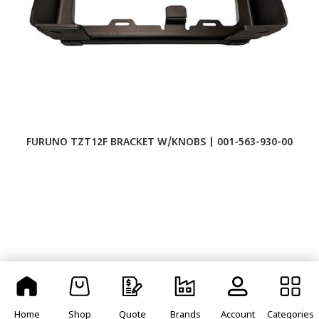
FURUNO TZT12F BRACKET W/KNOBS | 001-563-930-00
F
Home
Shop
Quote
Brands
Account
Categories