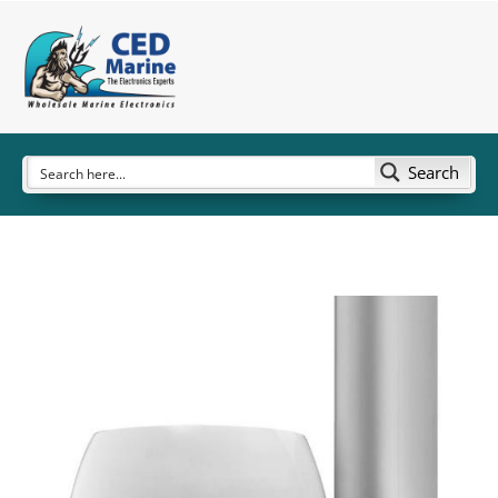
Search