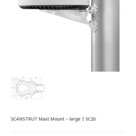
SCANSTRUT Mast Mount – large | SC20