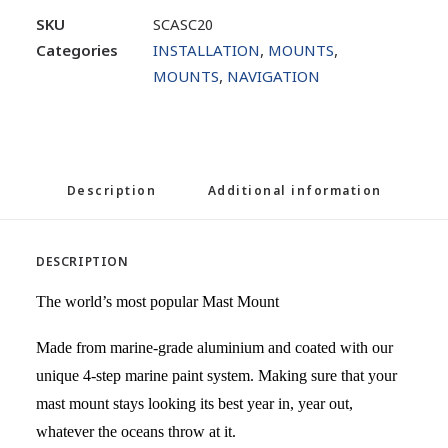
SKU
SCASC20
Categories
INSTALLATION
,
MOUNTS
,
MOUNTS
,
NAVIGATION
Description
Additional information
DESCRIPTION
The world’s most popular Mast Mount
Made from marine-grade aluminium and coated with our
unique 4-step marine paint system. Making sure that your
mast mount stays looking its best year in, year out,
whatever the oceans throw at it.