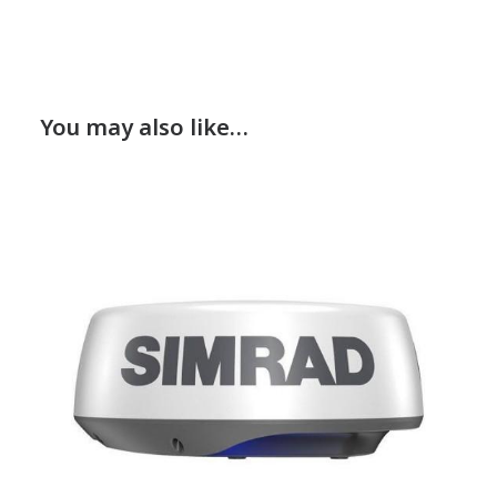
You may also like…