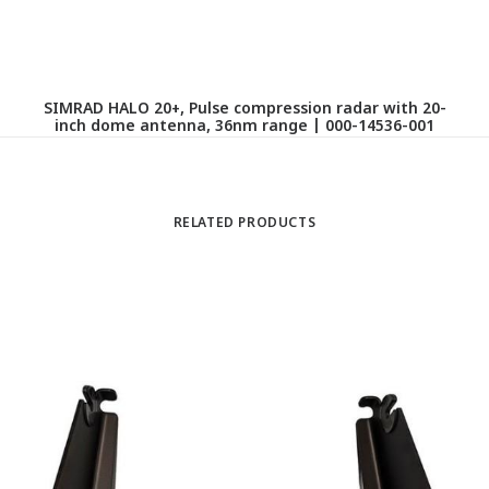
SIMRAD HALO 20+, Pulse compression radar with 20-
R
inch dome antenna, 36nm range | 000-14536-001
RELATED PRODUCTS