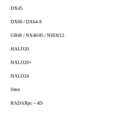
DX45
DX60 / DX64-S
GB40 / NX40/45 / NSE8/12
HALO20
HALO20+
HALO24
Sitex
RADARpc – 4D