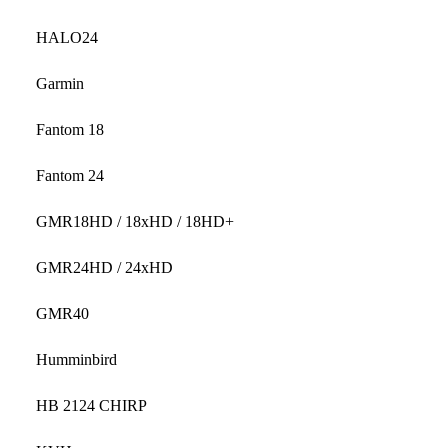
HALO24
Garmin
Fantom 18
Fantom 24
GMR18HD / 18xHD / 18HD+
GMR24HD / 24xHD
GMR40
Humminbird
HB 2124 CHIRP