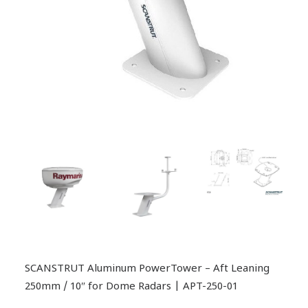
SCANSTRUT Aluminum PowerTower – Aft Leaning
250mm / 10″ for Dome Radars | APT-250-01