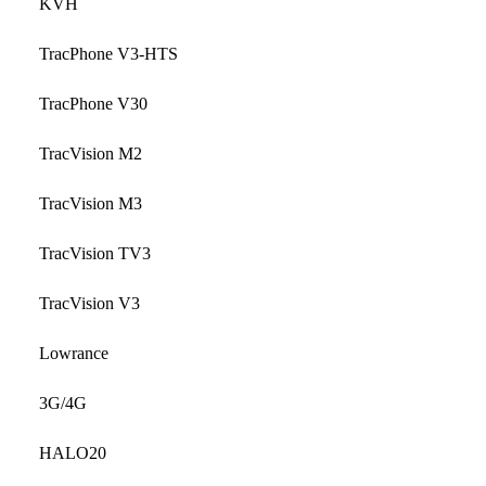
KVH
TracPhone V3-HTS
TracPhone V30
TracVision M2
TracVision M3
TracVision TV3
TracVision V3
Lowrance
3G/4G
HALO20