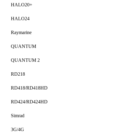
HALO20+
HALO24
Raymarine
QUANTUM
QUANTUM 2
RD218
RD418/RD418HD
RD424/RD424HD
Simrad
3G/4G