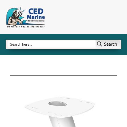
Search