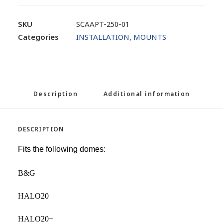
SKU
SCAAPT-250-01
Categories
INSTALLATION
,
MOUNTS
Description
Additional information
DESCRIPTION
Fits the following domes:
B&G
HALO20
HALO20+