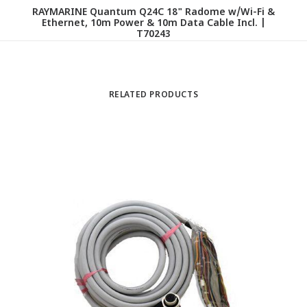
RAYMARINE Quantum Q24C 18" Radome w/Wi-Fi &
Ethernet, 10m Power & 10m Data Cable Incl. |
T70243
RELATED PRODUCTS