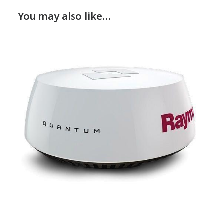
You may also like…