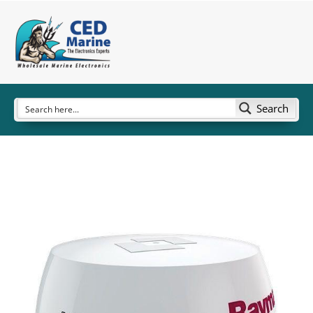
Search