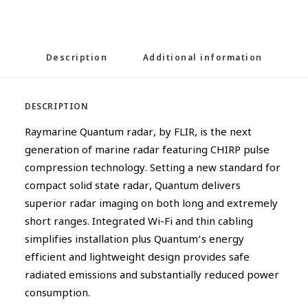
Description
Additional information
DESCRIPTION
Raymarine Quantum radar, by FLIR, is the next
generation of marine radar featuring CHIRP pulse
compression technology. Setting a new standard for
compact solid state radar, Quantum delivers
superior radar imaging on both long and extremely
short ranges. Integrated Wi-Fi and thin cabling
simplifies installation plus Quantum’s energy
efficient and lightweight design provides safe
radiated emissions and substantially reduced power
consumption.