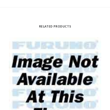
RELATED PRODUCTS