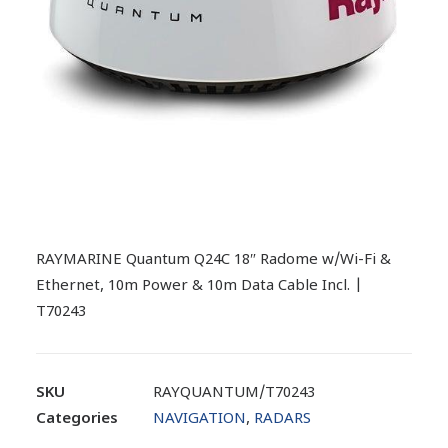
RAYMARINE Quantum Q24C 18″ Radome w/Wi-Fi &
Ethernet, 10m Power & 10m Data Cable Incl. |
T70243
SKU
RAYQUANTUM/T70243
Categories
NAVIGATION
,
RADARS