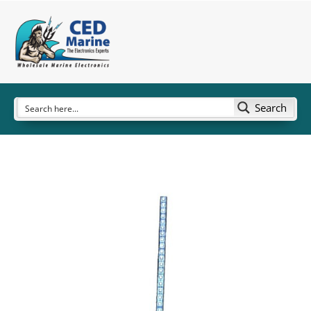
Search