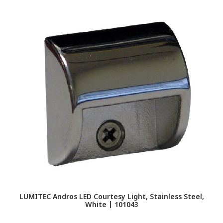
LUMITEC Andros LED Courtesy Light, Stainless Steel,
LU
White | 101043