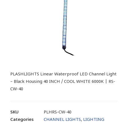
PLASHLIGHTS Linear Waterproof LED Channel Light
– Black Housing 40 INCH / COOL WHITE 6000K | RS-
CW-40
SKU
PLHRS-CW-40
Categories
CHANNEL LIGHTS
,
LIGHTING