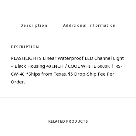
Description
Additional information
DESCRIPTION
PLASHLIGHTS Linear Waterproof LED Channel Light
– Black Housing 40 INCH / COOL WHITE 6000K | RS-
CW-40 *Ships from Texas. $5 Drop-Ship Fee Per
Order.
RELATED PRODUCTS