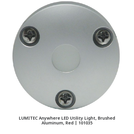
L
LUMITEC Anywhere LED Utility Light, Brushed
Aluminum, Red | 101035