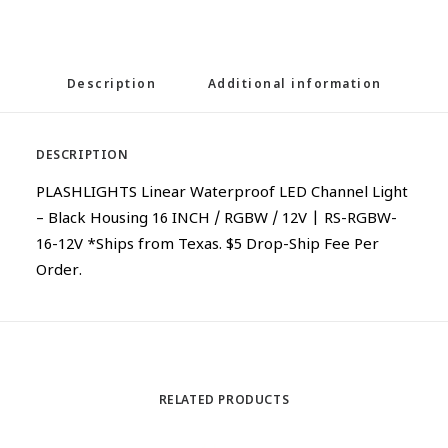
Description
Additional information
DESCRIPTION
PLASHLIGHTS Linear Waterproof LED Channel Light
– Black Housing 16 INCH / RGBW / 12V | RS-RGBW-
16-12V *Ships from Texas. $5 Drop-Ship Fee Per
Order.
RELATED PRODUCTS