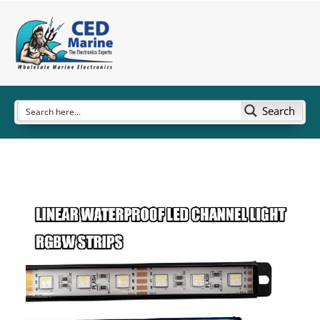
Search