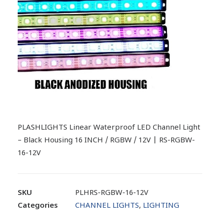
PLASHLIGHTS Linear Waterproof LED Channel Light
– Black Housing 16 INCH / RGBW / 12V | RS-RGBW-
16-12V
SKU
PLHRS-RGBW-16-12V
Categories
CHANNEL LIGHTS
,
LIGHTING