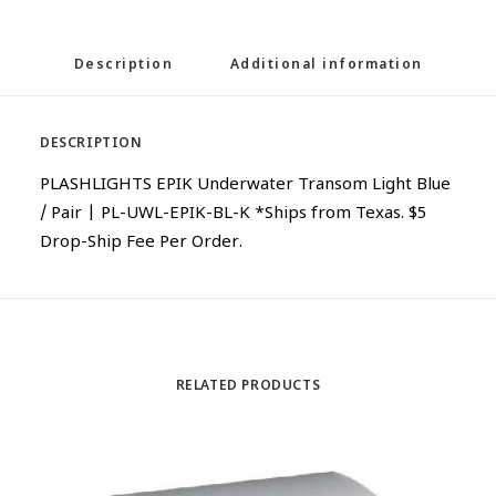
Description
Additional information
DESCRIPTION
PLASHLIGHTS EPIK Underwater Transom Light Blue
/ Pair | PL-UWL-EPIK-BL-K *Ships from Texas. $5
Drop-Ship Fee Per Order.
RELATED PRODUCTS