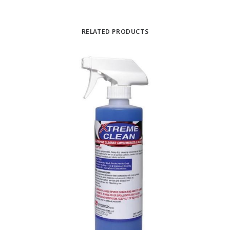
RELATED PRODUCTS