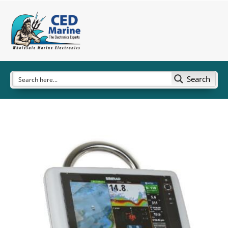
Search