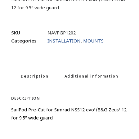
SailPod Pre-Cut for Simrad NSS12 evoÂ²/B&G ZeusÂ²
12 for 9.5″ wide guard
SKU
NAVPGP1202
Categories
INSTALLATION
,
MOUNTS
Description
Additional information
DESCRIPTION
SailPod Pre-Cut for Simrad NSS12 evo²/B&G Zeus² 12
for 9.5″ wide guard