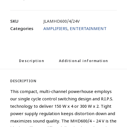
SKU
JLAMHD600/4/24V
Categories
AMPLIFIERS
,
ENTERTAINMENT
Description
Additional information
DESCRIPTION
This compact, multi-channel powerhouse employs
our single cycle control switching design and R.I.P.S.
technology to deliver 150 W x 4 or 300 W x 2. Tight
power supply regulation keeps distortion down and
maximizes sound quality. The MHD600/4 – 24 V is the