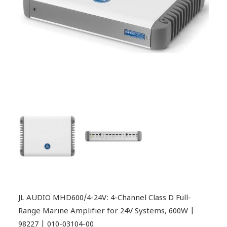
JL AUDIO MHD600/4-24V: 4-Channel Class D Full-
Range Marine Amplifier for 24V Systems, 600W |
98227 | 010-03104-00