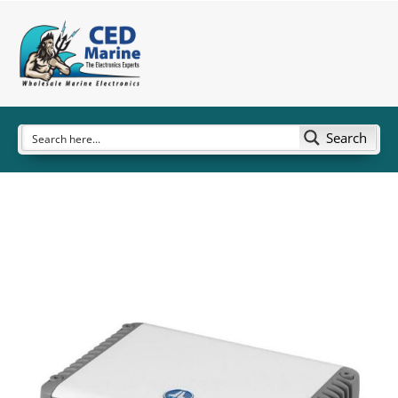
Search