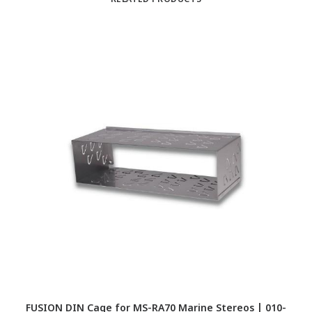
RELATED PRODUCTS
FUSION DIN Cage for MS-RA70 Marine Stereos | 010-