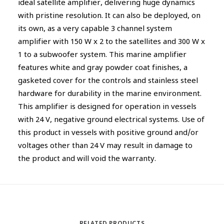
ideal satellite amplifier, delivering huge dynamics
with pristine resolution. It can also be deployed, on
its own, as a very capable 3 channel system
amplifier with 150 W x 2 to the satellites and 300 W x
1 to a subwoofer system. This marine amplifier
features white and gray powder coat finishes, a
gasketed cover for the controls and stainless steel
hardware for durability in the marine environment.
This amplifier is designed for operation in vessels
with 24 V, negative ground electrical systems. Use of
this product in vessels with positive ground and/or
voltages other than 24 V may result in damage to
the product and will void the warranty.