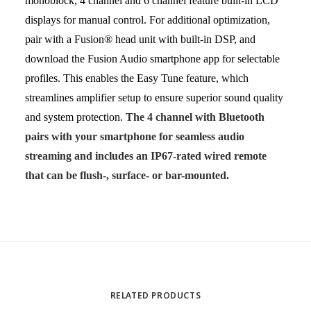
monoblock, 4 channel and 6 channel feature
built-in LCD
displays for manual control
. For additional optimization,
pair with a Fusion® head unit with built-in DSP, and
download the Fusion Audio smartphone app for selectable
profiles. This enables the Easy Tune feature, which
streamlines amplifier setup to ensure superior sound quality
and system protection.
The 4 channel with Bluetooth
pairs with your smartphone for seamless audio
streaming and includes an IP67-rated wired remote
that can be flush-, surface- or bar-mounted.
RELATED PRODUCTS