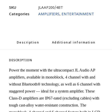
SKU
JLAAP200/4BT
Categories
AMPLIFIERS
,
ENTERTAINMENT
Description
Additional information
DESCRIPTION
Power the moment with the ultracompact JL Audio AP
amplifiers, available in monoblock, 4 channel with and
without Bluetooth® technology, as well as 6 channel with
staggered power — ideal for a system amplifier. These
Class-D amplifiers are IP67-rated (excluding cables) with
tough cast-alloy water-resistant construction. The