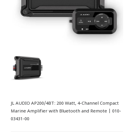
JL AUDIO AP200/4BT: 200 Watt, 4-Channel Compact
Marine Amplifier with Bluetooth and Remote | 010-
03431-00