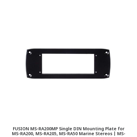
FUSION MS-RA200MP Single DIN Mounting Plate for
F
MS-RA200, MS-RA205, MS-RA50 Marine Stereos | MS-
RA