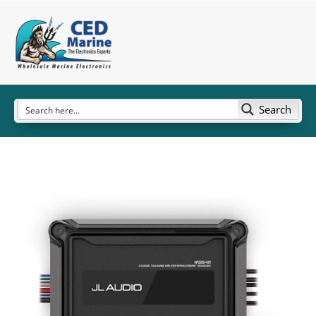
Search