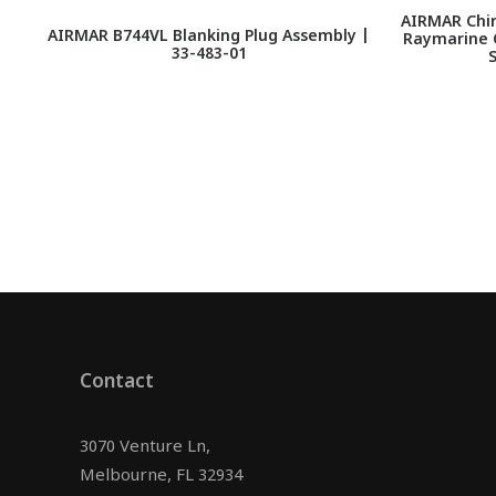
AIRMAR Chir
AIRMAR B744VL Blanking Plug Assembly |
Raymarine C
33-483-01
Contact
3070 Venture Ln,
Melbourne, FL 32934