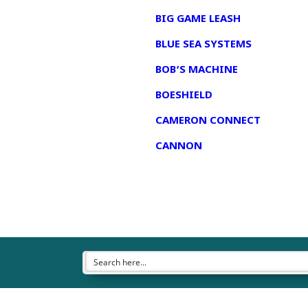
BIG GAME LEASH
BLUE SEA SYSTEMS
BOB’S MACHINE
BOESHIELD
CAMERON CONNECT
CANNON