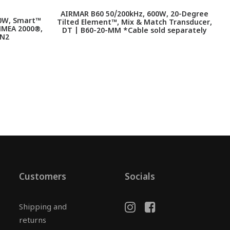
AIRMAR B60 50/200kHz, 600W, 20-Degree
0W, Smart™
Tilted Element™, Mix & Match Transducer,
NMEA 2000®,
DT | B60-20-MM *Cable sold separately
-N2
Customers
Socials
Shipping and
returns