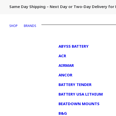
Same Day Shipping – Next Day or Two-Day Delivery fo
SHOP
BRANDS
1
ABYSS BATTERY
ACR
AIRMAR
ANCOR
BATTERY TENDER
BATTERY USA LITHIUM
BEATDOWN MOUNTS
B&G