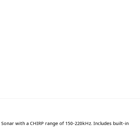
nar with a CHIRP range of 150-220kHz. Includes built-in