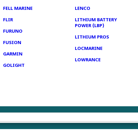
FELL MARINE
LENCO
FLIR
LITHIUM BATTERY
POWER (LBP)
FURUNO
LITHIUM PROS
FUSION
LOCMARINE
GARMIN
LOWRANCE
GOLIGHT