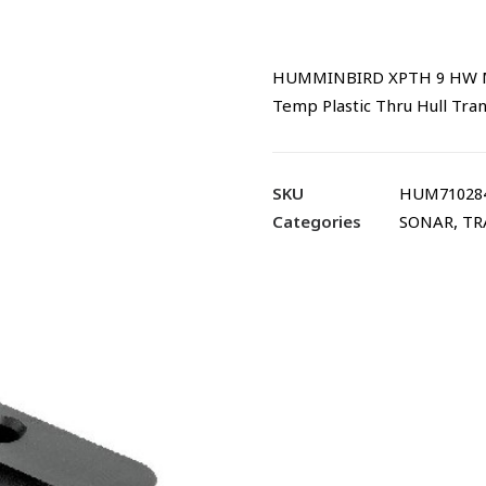
HUMMINBIRD XPTH 9 HW MSI
Temp Plastic Thru Hull Tra
SKU
HUM71028
Categories
SONAR
,
TR