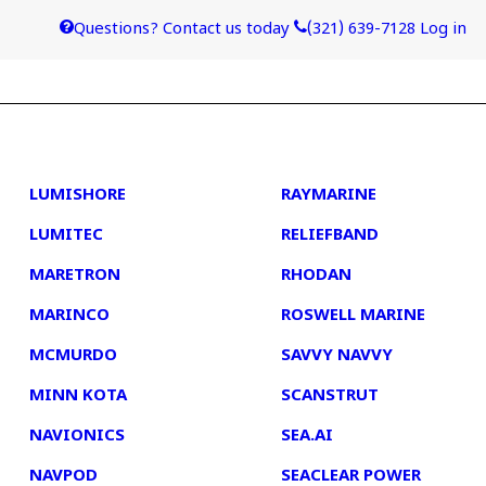
Questions? Contact us today
(321) 639-7128
Log in
4
5
LUMISHORE
RAYMARINE
LUMITEC
RELIEFBAND
MARETRON
RHODAN
MARINCO
ROSWELL MARINE
MCMURDO
SAVVY NAVVY
MINN KOTA
SCANSTRUT
NAVIONICS
SEA.AI
NAVPOD
SEACLEAR POWER