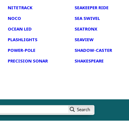
NITETRACK
SEAKEEPER RIDE
NOCO
SEA SWIVEL
OCEAN LED
SEATRONX
PLASHLIGHTS
SEAVIEW
POWER-POLE
SHADOW-CASTER
PRECISION SONAR
SHAKESPEARE
Search