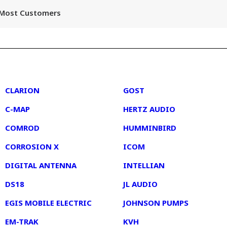
r Most Customers
2
3
CLARION
GOST
C-MAP
HERTZ AUDIO
COMROD
HUMMINBIRD
CORROSION X
ICOM
DIGITAL ANTENNA
INTELLIAN
DS18
JL AUDIO
EGIS MOBILE ELECTRIC
JOHNSON PUMPS
EM-TRAK
KVH