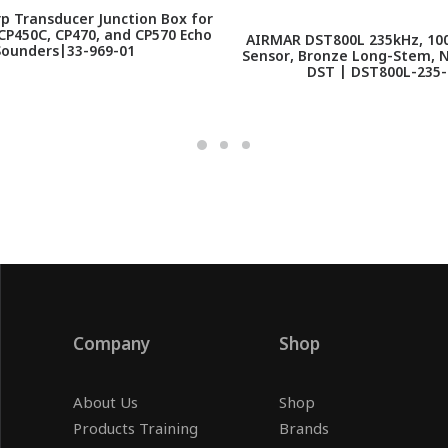
p Transducer Junction Box for
P450C, CP470, and CP570 Echo
AIRMAR DST800L 235kHz, 10
Sounders|33-969-01
Sensor, Bronze Long-Stem, 
DST | DST800L-235
Company
Shop
About Us
Shop
Products Training
Brands