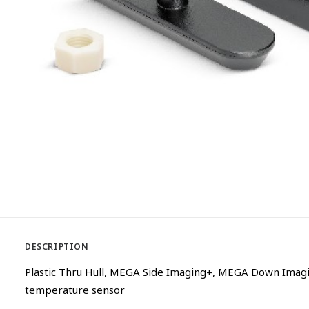
DESCRIPTION
Plastic Thru Hull, MEGA Side Imaging+, MEGA Down Imagi
temperature sensor