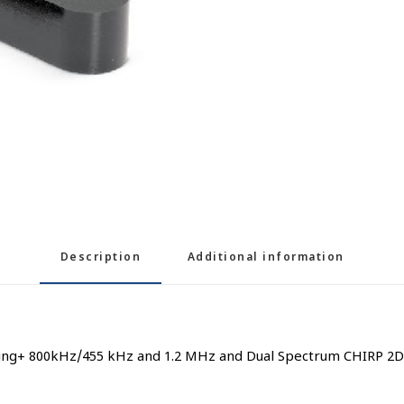
Description
Additional information
ng+ 800kHz/455 kHz and 1.2 MHz and Dual Spectrum CHIRP 2D So