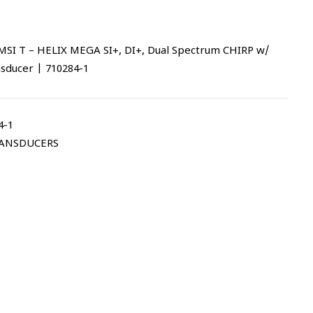
 T – HELIX MEGA SI+, DI+, Dual Spectrum CHIRP w/
nsducer | 710284-1
4-1
ANSDUCERS