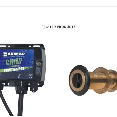
RELATED PRODUCTS