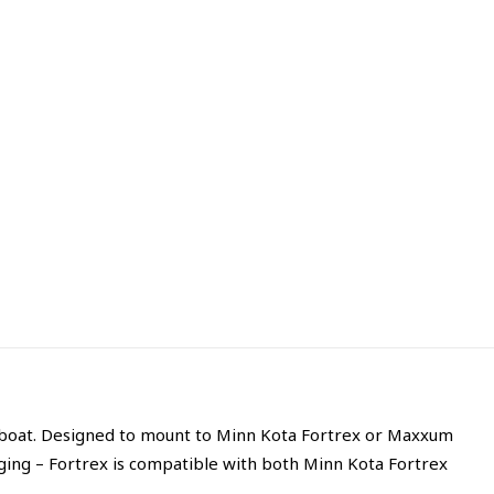
r boat. Designed to mount to Minn Kota Fortrex or Maxxum
ing – Fortrex is compatible with both Minn Kota Fortrex