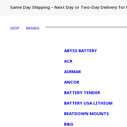
Same Day Shipping – Next Day or Two-Day Delivery fo
SHOP
BRANDS
1
ABYSS BATTERY
ACR
AIRMAR
ANCOR
BATTERY TENDER
BATTERY USA LITHIUM
BEATDOWN MOUNTS
B&G