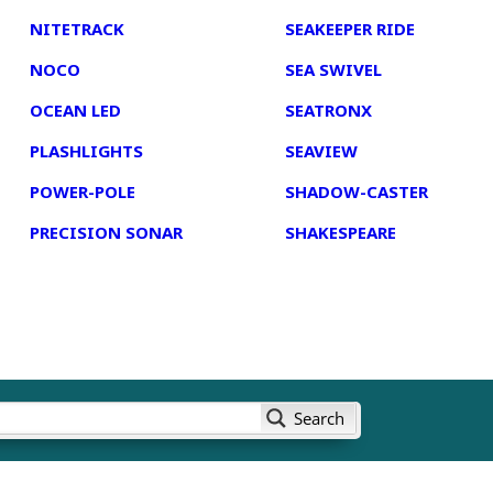
NITETRACK
SEAKEEPER RIDE
NOCO
SEA SWIVEL
OCEAN LED
SEATRONX
PLASHLIGHTS
SEAVIEW
POWER-POLE
SHADOW-CASTER
PRECISION SONAR
SHAKESPEARE
Search