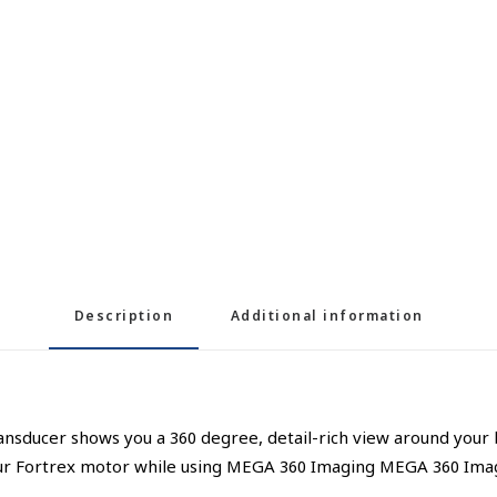
Description
Additional information
ransducer shows you a 360 degree, detail-rich view around you
our Fortrex motor while using MEGA 360 Imaging MEGA 360 Imag