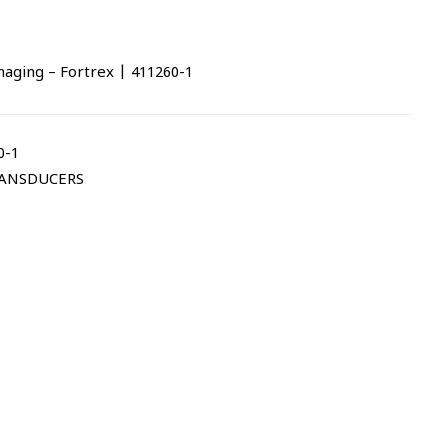
ing – Fortrex | 411260-1
0-1
ANSDUCERS