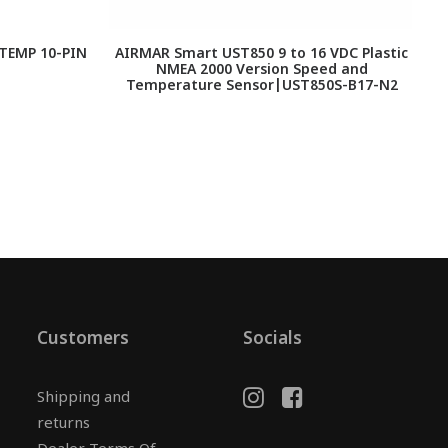
TEMP 10-PIN
AIRMAR Smart UST850 9 to 16 VDC Plastic
F
NMEA 2000 Version Speed and
Temperature Sensor|UST850S-B17-N2
Customers
Socials
Shipping and
returns