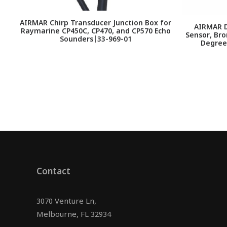
AIRMAR Chirp Transducer Junction Box for
AIRMAR D
Raymarine CP450C, CP470, and CP570 Echo
Sensor, Bro
Sounders|33-969-01
Degree
Contact
3070 Venture Ln,
Melbourne, FL 32934