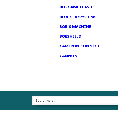
BIG GAME LEASH
BLUE SEA SYSTEMS
BOB’S MACHINE
BOESHIELD
CAMERON CONNECT
CANNON