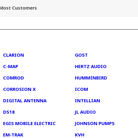
r Most Customers
2
3
CLARION
GOST
C-MAP
HERTZ AUDIO
COMROD
HUMMINBIRD
CORROSION X
ICOM
DIGITAL ANTENNA
INTELLIAN
DS18
JL AUDIO
EGIS MOBILE ELECTRIC
JOHNSON PUMPS
EM-TRAK
KVH