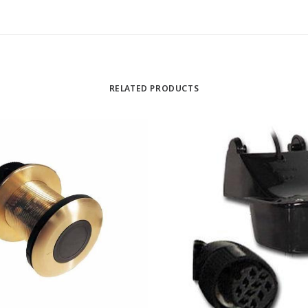
RELATED PRODUCTS