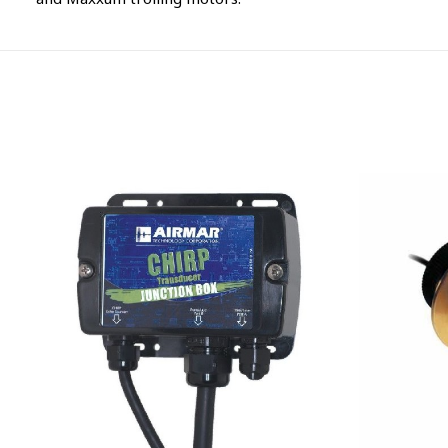
and Maxxum trolling motors.