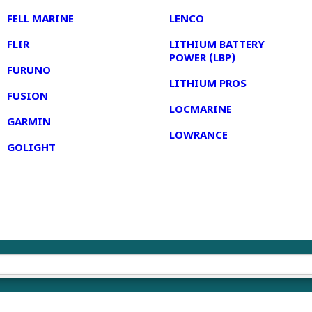
FELL MARINE
LENCO
FLIR
LITHIUM BATTERY
POWER (LBP)
FURUNO
LITHIUM PROS
FUSION
LOCMARINE
GARMIN
LOWRANCE
GOLIGHT