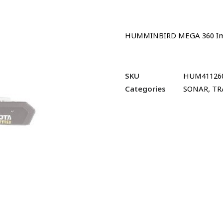
HUMMINBIRD MEGA 360 Imag
SKU
HUM41126
Categories
SONAR
,
TR