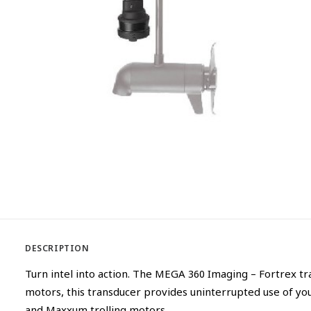
DESCRIPTION
Turn intel into action. The MEGA 360 Imaging – Fortrex t
motors, this transducer provides uninterrupted use of y