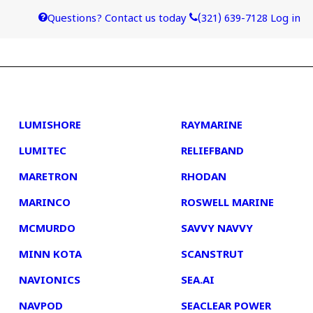
Questions? Contact us today
(321) 639-7128
Log in
4
5
LUMISHORE
RAYMARINE
LUMITEC
RELIEFBAND
MARETRON
RHODAN
MARINCO
ROSWELL MARINE
MCMURDO
SAVVY NAVVY
MINN KOTA
SCANSTRUT
NAVIONICS
SEA.AI
NAVPOD
SEACLEAR POWER