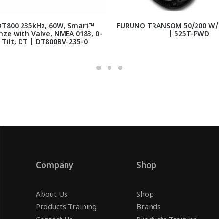
T800 235kHz, 60W, Smart™
FURUNO TRANSOM 50/200 W/
nze with Valve, NMEA 0183, 0-
| 525T-PWD
 Tilt, DT | DT800BV-235-0
Company
Shop
About Us
Shop
Products Training
Brands