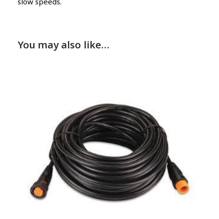
slow speeds.
You may also like…