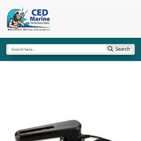
Search