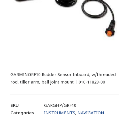
GARMINGRF10 Rudder Sensor Inboard, w/threaded
rod, tiller arm, ball joint mount | 010-11829-00
SKU
GARGHP/GRF10
Categories
INSTRUMENTS
,
NAVIGATION