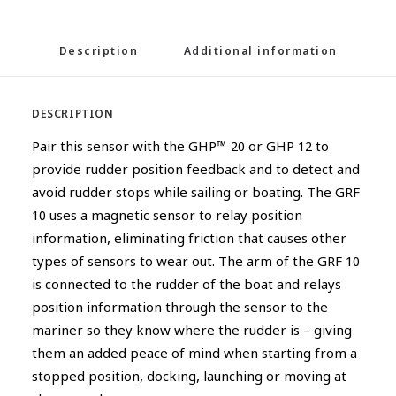
Description
Additional information
DESCRIPTION
Pair this sensor with the GHP™ 20 or GHP 12 to
provide rudder position feedback and to detect and
avoid rudder stops while sailing or boating. The GRF
10 uses a magnetic sensor to relay position
information, eliminating friction that causes other
types of sensors to wear out. The arm of the GRF 10
is connected to the rudder of the boat and relays
position information through the sensor to the
mariner so they know where the rudder is – giving
them an added peace of mind when starting from a
stopped position, docking, launching or moving at