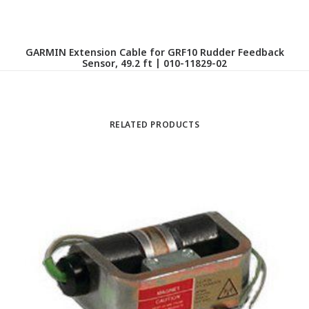
GARMIN Extension Cable for GRF10 Rudder Feedback
GA
Sensor, 49.2 ft | 010-11829-02
RELATED PRODUCTS