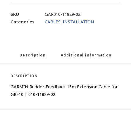
SKU
GAR010-11829-02
Categories
CABLES
,
INSTALLATION
Description
Additional information
DESCRIPTION
GARMIN Rudder Feedback 15m Extension Cable for
GRF10 | 010-11829-02