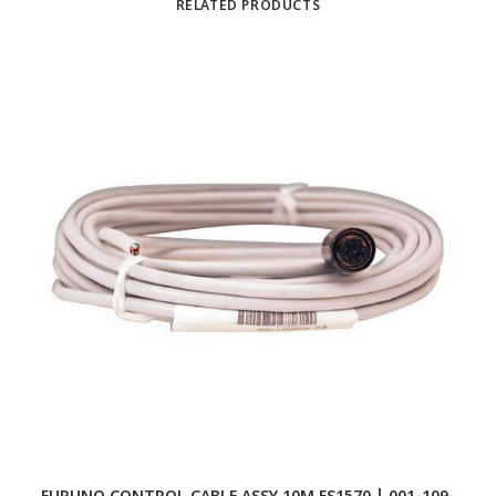
RELATED PRODUCTS