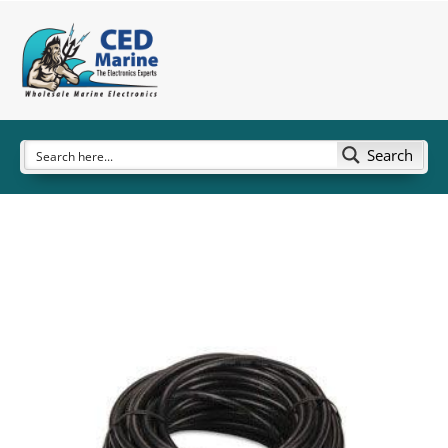
Search