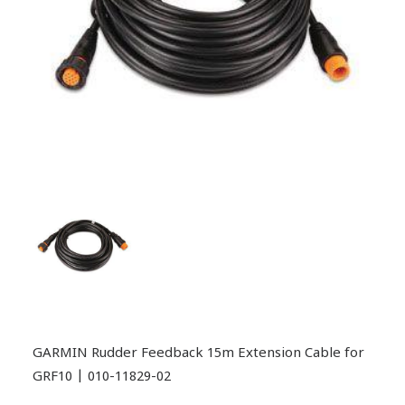
GARMIN Rudder Feedback 15m Extension Cable for
GRF10 | 010-11829-02