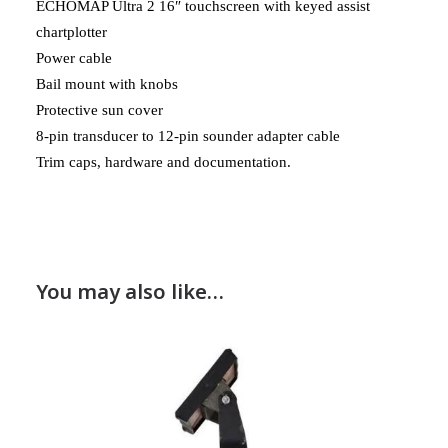
ECHOMAP Ultra 2 16″ touchscreen with keyed assist
chartplotter
Power cable
Bail mount with knobs
Protective sun cover
8-pin transducer to 12-pin sounder adapter cable
Trim caps, hardware and documentation.
You may also like…