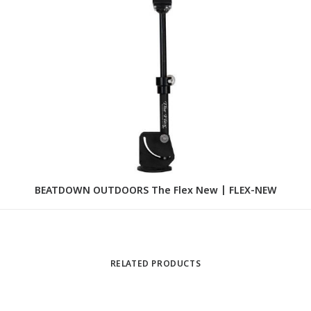
BEATDOWN OUTDOORS The Flex New | FLEX-NEW
B
RELATED PRODUCTS