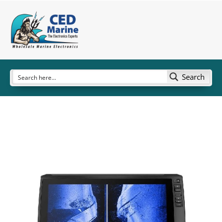
Search