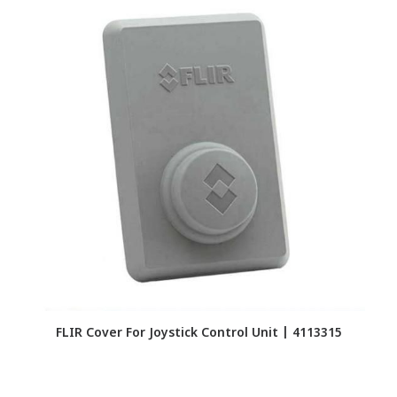
FLIR Cover For Joystick Control Unit | 4113315
F