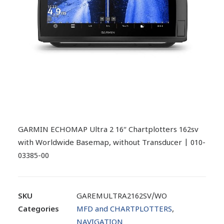
GARMIN ECHOMAP Ultra 2 16″ Chartplotters 162sv
with Worldwide Basemap, without Transducer | 010-
03385-00
SKU
GAREMULTRA2162SV/WO
Categories
MFD and CHARTPLOTTERS
,
NAVIGATION