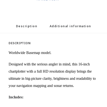
Description
Additional information
DESCRIPTION
Worldwide Basemap model.
Designed with the serious angler in mind, this 16-inch
chartplotter with a full HD resolution display brings the
ultimate in big-picture clarity, brightness and readability to
your navigation mapping and sonar returns.
Includes: