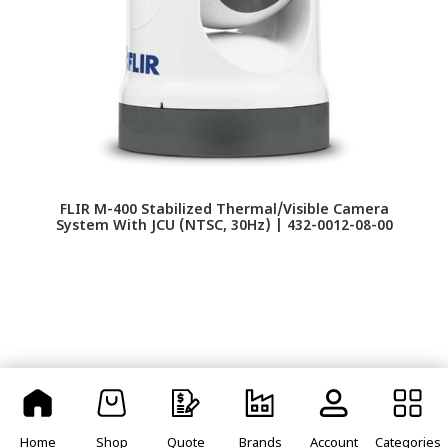
FLIR M-400 Stabilized Thermal/Visible Camera
FU
System With JCU (NTSC, 30Hz) | 432-0012-08-00
Home
Shop
Quote
Brands
Account
Categories