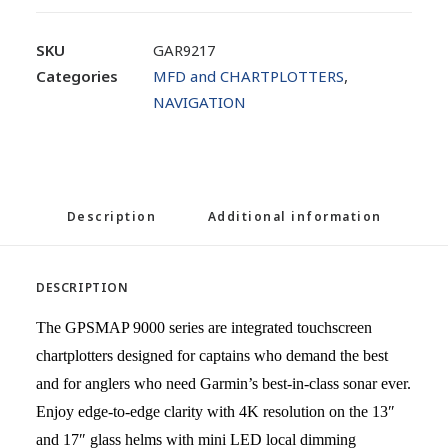
SKU
GAR9217
Categories
MFD and CHARTPLOTTERS
,
NAVIGATION
Description
Additional information
DESCRIPTION
The GPSMAP 9000 series are integrated touchscreen
chartplotters designed for captains who demand the best
and for anglers who need Garmin’s best-in-class sonar ever.
Enjoy edge-to-edge clarity with 4K resolution on the 13″
and 17″ glass helms with mini LED local dimming