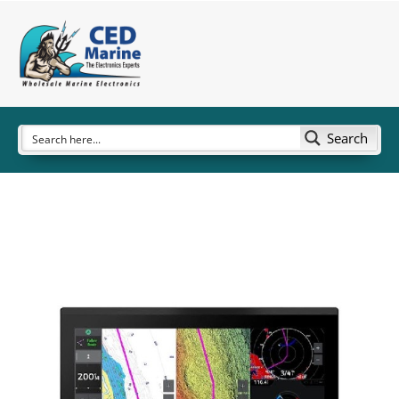
Search