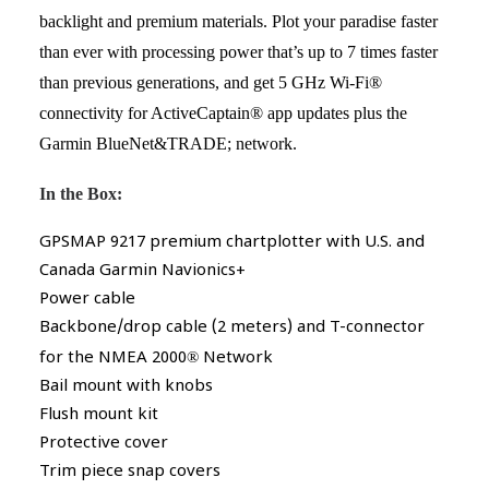
backlight and premium materials. Plot your paradise faster
than ever with processing power that’s up to 7 times faster
than previous generations, and get 5 GHz Wi-Fi®
connectivity for ActiveCaptain® app updates plus the
Garmin BlueNet&TRADE; network.
In the Box:
GPSMAP 9217 premium chartplotter with U.S. and
Canada Garmin Navionics+
Power cable
Backbone/drop cable (2 meters) and T-connector
for the NMEA 2000
®
Network
Bail mount with knobs
Flush mount kit
Protective cover
Trim piece snap covers