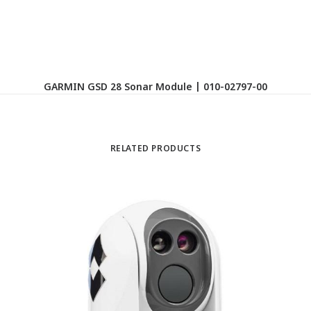
GARMIN GSD 28 Sonar Module | 010-02797-00
RELATED PRODUCTS