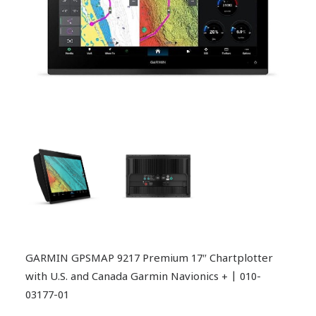
GARMIN GPSMAP 9217 Premium 17″ Chartplotter
with U.S. and Canada Garmin Navionics + | 010-
03177-01