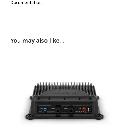
Documentation
You may also like…