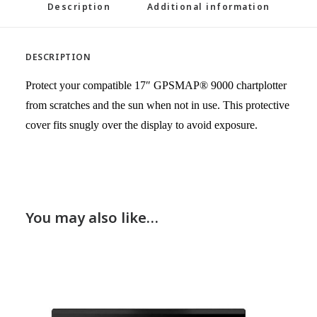
Description
Additional information
DESCRIPTION
Protect your compatible 17″ GPSMAP® 9000 chartplotter
from scratches and the sun when not in use. This protective
cover fits snugly over the display to avoid exposure.
You may also like…