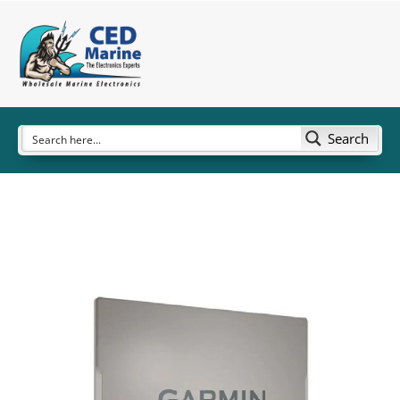
Search