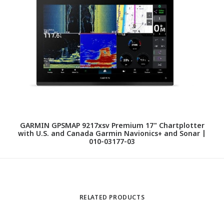
GARMIN GPSMAP 9217xsv Premium 17" Chartplotter
with U.S. and Canada Garmin Navionics+ and Sonar |
010-03177-03
RELATED PRODUCTS