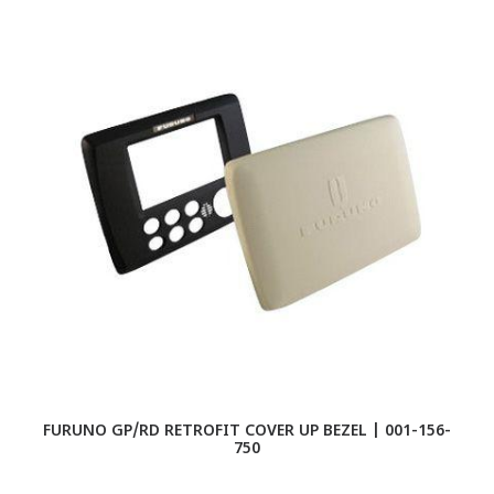
FURUNO GP/RD RETROFIT COVER UP BEZEL | 001-156-
750