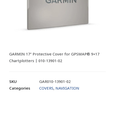
GARMIN 17″ Protective Cover for GPSMAP® 9×17
Chartplotters | 010-13901-02
SKU
GAR010-13901-02
Categories
COVERS
,
NAVIGATION