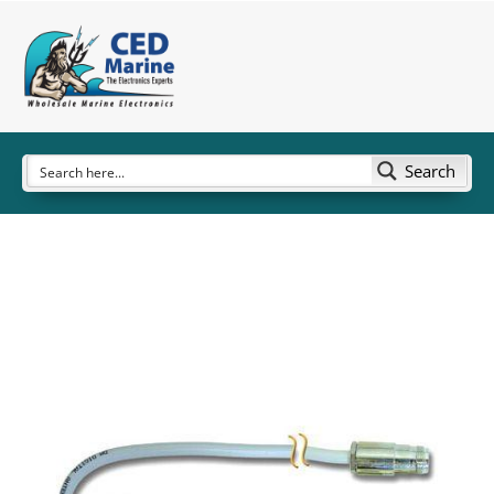
Search