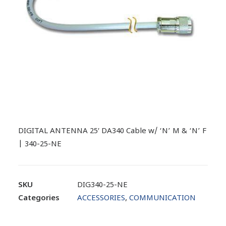
DIGITAL ANTENNA 25′ DA340 Cable w/ ‘N’ M & ‘N’ F
| 340-25-NE
SKU
DIG340-25-NE
Categories
ACCESSORIES
,
COMMUNICATION