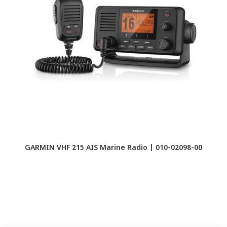
GARMIN VHF 215 AIS Marine Radio | 010-02098-00