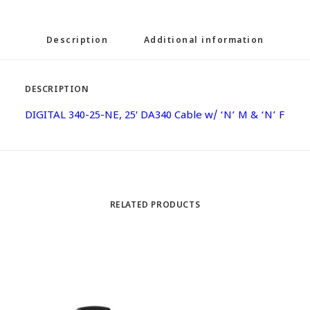
Description
Additional information
DESCRIPTION
DIGITAL 340-25-NE, 25′ DA340 Cable w/ ‘N’ M & ‘N’ F
RELATED PRODUCTS