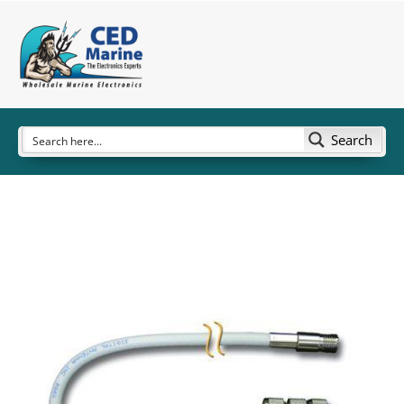
Search