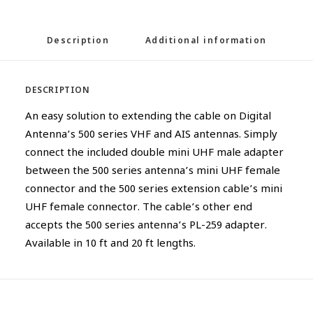
Description
Additional information
DESCRIPTION
An easy solution to extending the cable on Digital
Antenna’s 500 series VHF and AIS antennas. Simply
connect the included double mini UHF male adapter
between the 500 series antenna’s mini UHF female
connector and the 500 series extension cable’s mini
UHF female connector. The cable’s other end
accepts the 500 series antenna’s PL-259 adapter.
Available in 10 ft and 20 ft lengths.