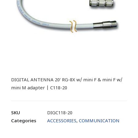
DIGITAL ANTENNA 20′ RG-8X w/ mini F & mini F w/
mini M adapter | C118-20
SKU
DIGC118-20
Categories
ACCESSORIES
,
COMMUNICATION