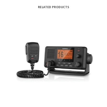
RELATED PRODUCTS