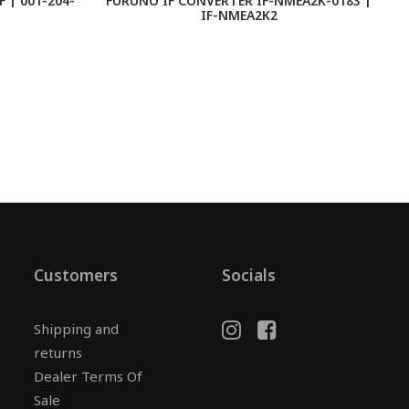
 | 001-204-
FURUNO IF CONVERTER IF-NMEA2K-0183 |
IF-NMEA2K2
Customers
Socials
Shipping and
returns
Dealer Terms Of
Sale