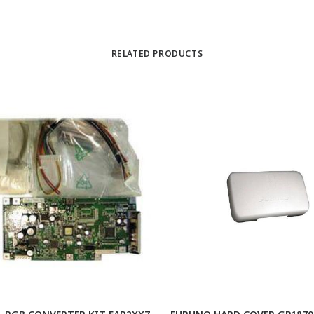
RELATED PRODUCTS