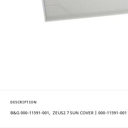
DESCRIPTION
B&G 000-11591-001, ZEUS2 7 SUN COVER | 000-11591-001