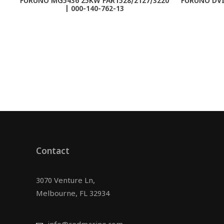
FURUNO MG5436 25KW FAR1528/2127/3220
FURUNO DVI
| 000-140-762-13
Contact
3070 Venture Ln,
Melbourne, FL 32934