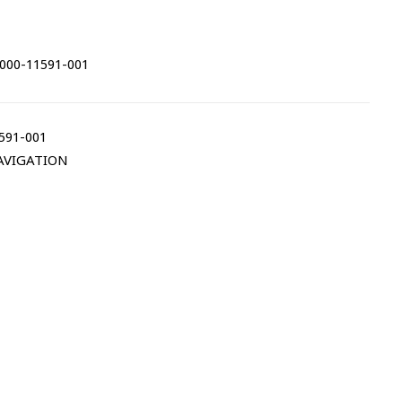
000-11591-001
591-001
AVIGATION