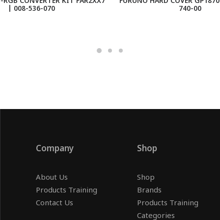
-RGB CONVERTER KIT FAR2XX7
FURUNO HARD COVER GP1870F
| 008-536-070
740-00
Company
Shop
About Us
Shop
Products Training
Brands
Contact Us
Products Training
Categories