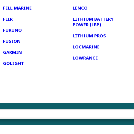
FELL MARINE
LENCO
FLIR
LITHIUM BATTERY
POWER (LBP)
FURUNO
LITHIUM PROS
FUSION
LOCMARINE
GARMIN
LOWRANCE
GOLIGHT