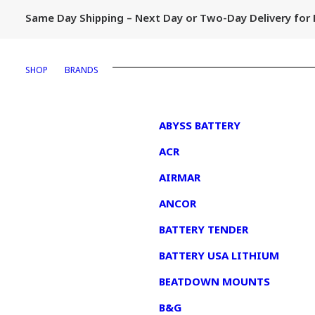
Same Day Shipping – Next Day or Two-Day Delivery fo
SHOP
BRANDS
1
ABYSS BATTERY
ACR
AIRMAR
ANCOR
BATTERY TENDER
BATTERY USA LITHIUM
BEATDOWN MOUNTS
B&G