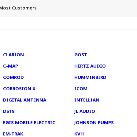
r Most Customers
2
3
CLARION
GOST
C-MAP
HERTZ AUDIO
COMROD
HUMMINBIRD
CORROSION X
ICOM
DIGITAL ANTENNA
INTELLIAN
DS18
JL AUDIO
EGIS MOBILE ELECTRIC
JOHNSON PUMPS
EM-TRAK
KVH