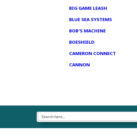
BIG GAME LEASH
BLUE SEA SYSTEMS
BOB’S MACHINE
BOESHIELD
CAMERON CONNECT
CANNON