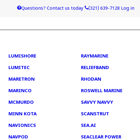
Questions? Contact us today
(321) 639-7128
Log in
4
5
LUMISHORE
RAYMARINE
LUMITEC
RELIEFBAND
MARETRON
RHODAN
MARINCO
ROSWELL MARINE
MCMURDO
SAVVY NAVVY
MINN KOTA
SCANSTRUT
NAVIONICS
SEA.AI
NAVPOD
SEACLEAR POWER