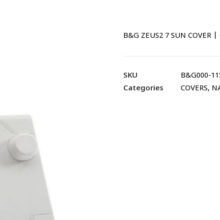
B&G ZEUS2 7 SUN COVER | 
SKU
B&G000-11
Categories
COVERS
,
N