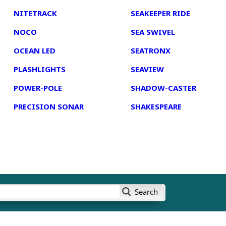
NITETRACK
SEAKEEPER RIDE
NOCO
SEA SWIVEL
OCEAN LED
SEATRONX
PLASHLIGHTS
SEAVIEW
POWER-POLE
SHADOW-CASTER
PRECISION SONAR
SHAKESPEARE
Search