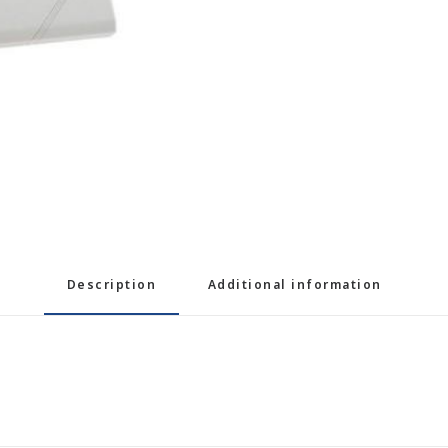
Description
Additional information