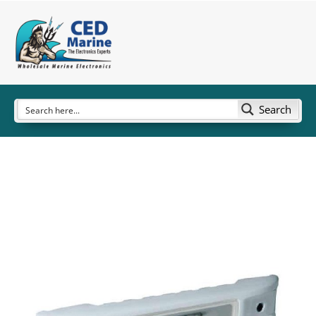
Search