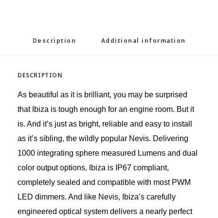
Description
Additional information
DESCRIPTION
As beautiful as it is brilliant, you may be surprised
that Ibiza is tough enough for an engine room. But it
is. And it’s just as bright, reliable and easy to install
as it’s sibling, the wildly popular Nevis. Delivering
1000 integrating sphere measured Lumens and dual
color output options, Ibiza is IP67 compliant,
completely sealed and compatible with most PWM
LED dimmers. And like Nevis, Ibiza’s carefully
engineered optical system delivers a nearly perfect