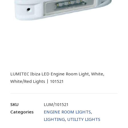
LUMITEC Ibiza LED Engine Room Light, White,
White/Red Lights | 101521
SKU
LUM/101521
Categories
ENGINE ROOM LIGHTS
,
LIGHTING
,
UTILITY LIGHTS