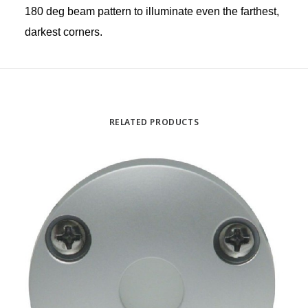
180 deg beam pattern to illuminate even the farthest,
darkest corners.
RELATED PRODUCTS