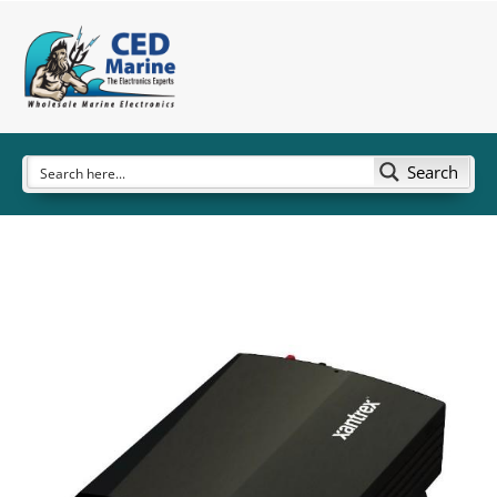
Search