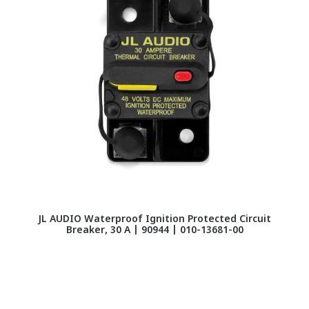
JL AUDIO Waterproof Ignition Protected Circuit
Breaker, 30 A | 90944 | 010-13681-00