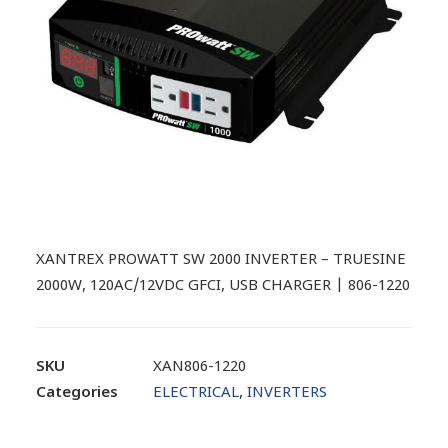
XANTREX PROWATT SW 2000 INVERTER – TRUESINE
2000W, 120AC/12VDC GFCI, USB CHARGER | 806-1220
SKU
XAN806-1220
Categories
ELECTRICAL
,
INVERTERS