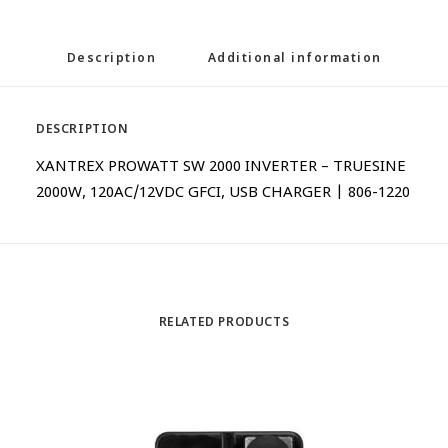
Description
Additional information
DESCRIPTION
XANTREX PROWATT SW 2000 INVERTER – TRUESINE
2000W, 120AC/12VDC GFCI, USB CHARGER | 806-1220
RELATED PRODUCTS