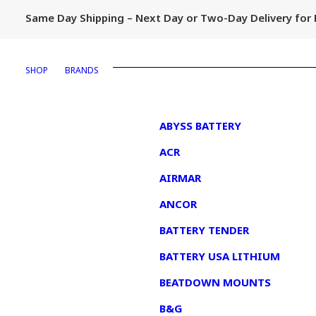
Same Day Shipping – Next Day or Two-Day Delivery fo
SHOP
BRANDS
1
ABYSS BATTERY
ACR
AIRMAR
ANCOR
BATTERY TENDER
BATTERY USA LITHIUM
BEATDOWN MOUNTS
B&G