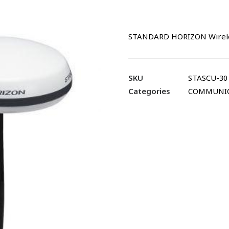
STANDARD HORIZON Wireles
SKU
STASCU-30
Categories
COMMUNI