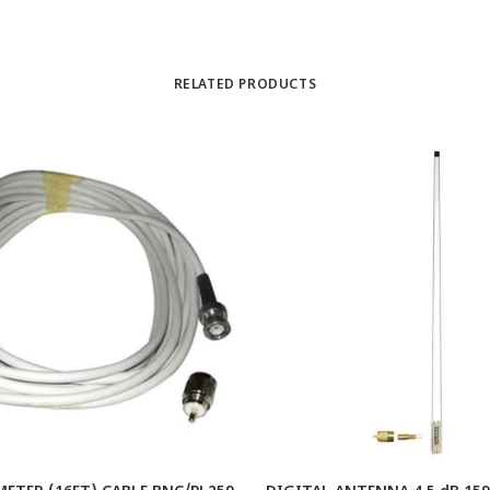
RELATED PRODUCTS