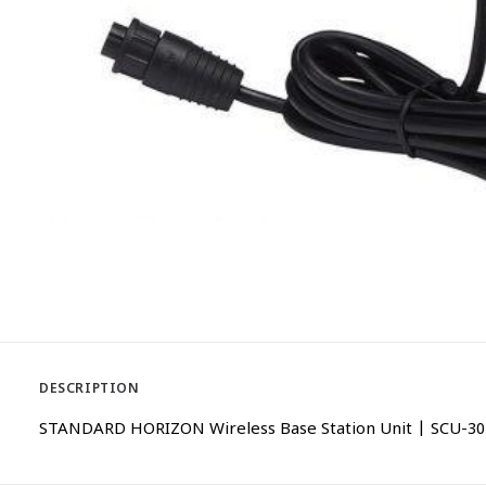
DESCRIPTION
STANDARD HORIZON Wireless Base Station Unit | SCU-30