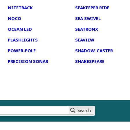
NITETRACK
SEAKEEPER RIDE
NOCO
SEA SWIVEL
OCEAN LED
SEATRONX
PLASHLIGHTS
SEAVIEW
POWER-POLE
SHADOW-CASTER
PRECISION SONAR
SHAKESPEARE
Search