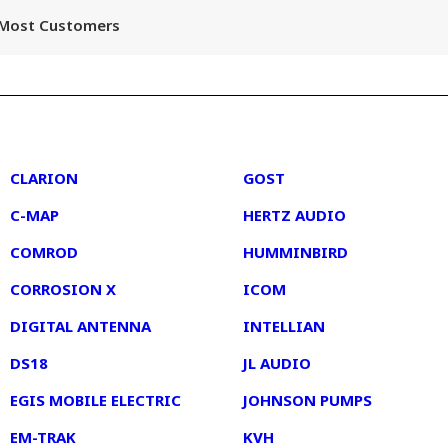
r Most Customers
2
3
CLARION
GOST
C-MAP
HERTZ AUDIO
COMROD
HUMMINBIRD
CORROSION X
ICOM
DIGITAL ANTENNA
INTELLIAN
DS18
JL AUDIO
EGIS MOBILE ELECTRIC
JOHNSON PUMPS
EM-TRAK
KVH