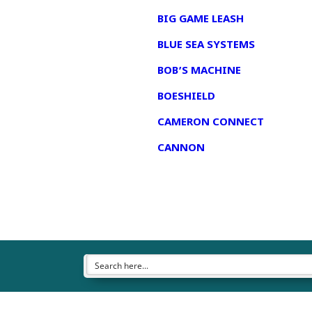
BIG GAME LEASH
BLUE SEA SYSTEMS
BOB’S MACHINE
BOESHIELD
CAMERON CONNECT
CANNON