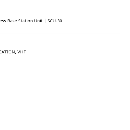
s Base Station Unit | SCU-30
CATION
,
VHF