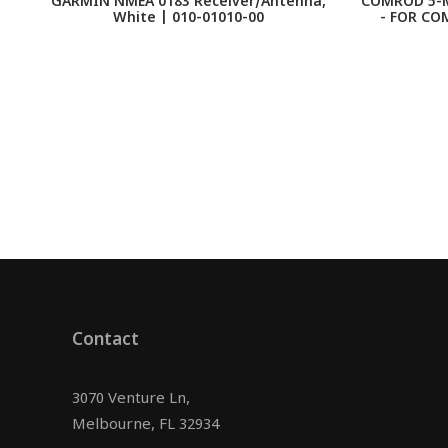
GARMIN NMEA 0183 Receiver/Antenna,
COMROD 5-M
White | 010-01010-00
- FOR CO
Contact
3070 Venture Ln,
Melbourne, FL 32934