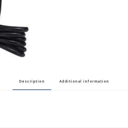
Description
Additional information