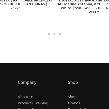
ETER (16FT) CABLE BNC/PL259
DIGITAL ANTENNA 4.5 dB 159
MROD BI SERIES ANTENNAS |
AIS Marine Antenna, 8 ft, Slig
21775
White | 598-SW-S - SHIPPI
APPLY
Company
Shop
About Us
Shop
Products Training
Brands