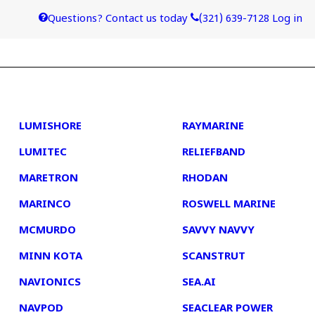
Questions? Contact us today
(321) 639-7128
Log in
4
5
LUMISHORE
RAYMARINE
LUMITEC
RELIEFBAND
MARETRON
RHODAN
MARINCO
ROSWELL MARINE
MCMURDO
SAVVY NAVVY
MINN KOTA
SCANSTRUT
NAVIONICS
SEA.AI
NAVPOD
SEACLEAR POWER