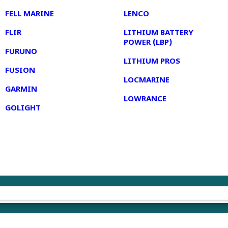
FELL MARINE
LENCO
FLIR
LITHIUM BATTERY
POWER (LBP)
FURUNO
LITHIUM PROS
FUSION
LOCMARINE
GARMIN
LOWRANCE
GOLIGHT