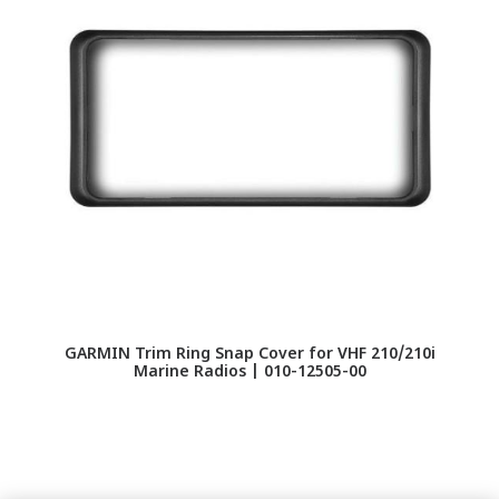
GARMIN Trim Ring Snap Cover for VHF 210/210i
IC
Marine Radios | 010-12505-00