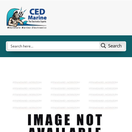
Search