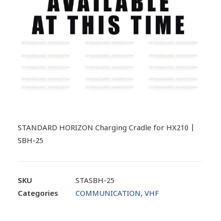
STANDARD HORIZON Charging Cradle for HX210 |
SBH-25
SKU
STASBH-25
Categories
COMMUNICATION
,
VHF