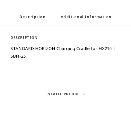
Description
Additional information
DESCRIPTION
STANDARD HORIZON Charging Cradle for HX210 |
SBH-25
RELATED PRODUCTS