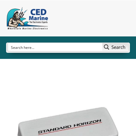
Search