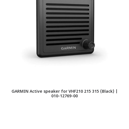
GARMIN Active speaker for VHF210 215 315 (Black) |
IC
010-12769-00