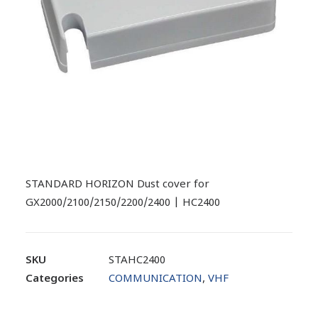
STANDARD HORIZON Dust cover for
GX2000/2100/2150/2200/2400 | HC2400
SKU
STAHC2400
Categories
COMMUNICATION
,
VHF