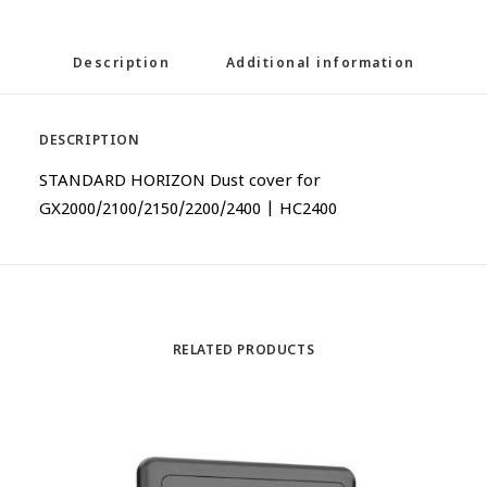
Description
Additional information
DESCRIPTION
STANDARD HORIZON Dust cover for
GX2000/2100/2150/2200/2400 | HC2400
RELATED PRODUCTS