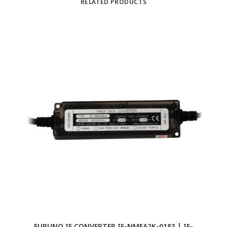
RELATED PRODUCTS