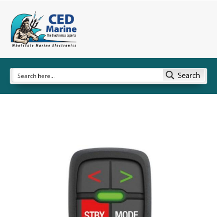
Search