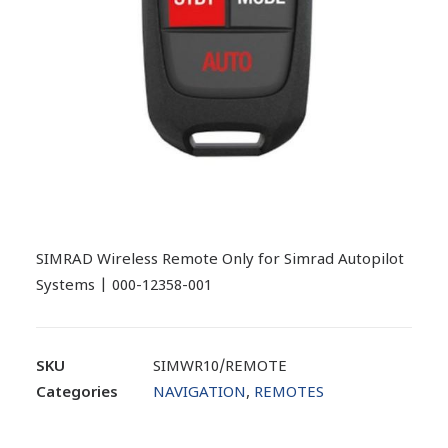
SIMRAD Wireless Remote Only for Simrad Autopilot
Systems | 000-12358-001
SKU
SIMWR10/REMOTE
Categories
NAVIGATION
,
REMOTES