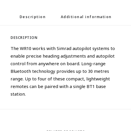
Description
Additional information
DESCRIPTION
The WR10 works with Simrad autopilot systems to
enable precise heading adjustments and autopilot
control from anywhere on board. Long-range
Bluetooth technology provides up to 30 metres
range. Up to four of these compact, lightweight
remotes can be paired with a single BT1 base
station.