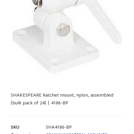
SHAKESPEARE Ratchet mount, nylon, assembled
(bulk pack of 24) | 4186-BP
SKU
SHA4186-BP