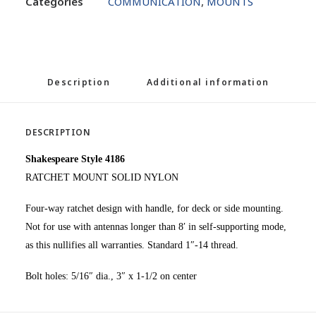
Categories
COMMUNICATION
,
MOUNTS
Description
Additional information
DESCRIPTION
Shakespeare Style 4186
RATCHET MOUNT SOLID NYLON
Four-way ratchet design with handle, for deck or side mounting.
Not for use with antennas longer than 8′ in self-supporting mode,
as this nullifies all warranties. Standard 1″-14 thread.
Bolt holes: 5/16″ dia., 3″ x 1-1/2 on center