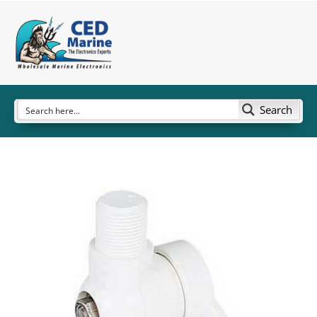
Search