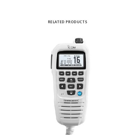
RELATED PRODUCTS